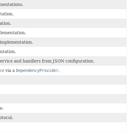
mentations.
tation.
ation.
lementation.
implementation.
ntation.
 service and handlers from JSON configuration.
ce
via a
DependencyProvider
.
e.
tocol.