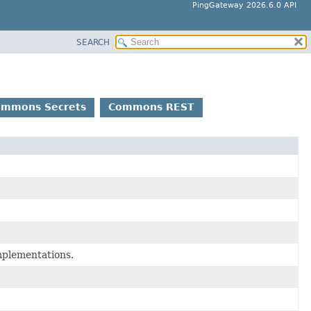
PingGateway 2026.6.0 API
SEARCH
ommons Secrets
Commons REST
mplementations.