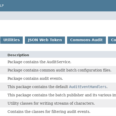
LP
Utilities
JSON Web Token
Commons Audit
C
Description
Package contains the AuditService.
Package contains common audit batch configuration files.
Package contains audit events.
This package contains the default
AuditEventHandlers
.
This package contains the batch publisher and its various i
Utility classes for writing streams of characters.
Contains the classes for filtering audit events.