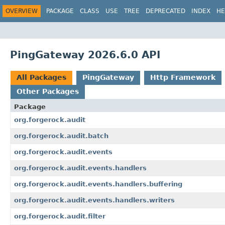
OVERVIEW
PACKAGE
CLASS
USE
TREE
DEPRECATED
INDEX
HE
PingGateway 2026.6.0 API
All Packages
PingGateway
Http Framework
Other Packages
Package
org.forgerock.audit
org.forgerock.audit.batch
org.forgerock.audit.events
org.forgerock.audit.events.handlers
org.forgerock.audit.events.handlers.buffering
org.forgerock.audit.events.handlers.writers
org.forgerock.audit.filter