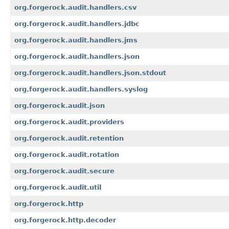
org.forgerock.audit.handlers.csv
org.forgerock.audit.handlers.jdbc
org.forgerock.audit.handlers.jms
org.forgerock.audit.handlers.json
org.forgerock.audit.handlers.json.stdout
org.forgerock.audit.handlers.syslog
org.forgerock.audit.json
org.forgerock.audit.providers
org.forgerock.audit.retention
org.forgerock.audit.rotation
org.forgerock.audit.secure
org.forgerock.audit.util
org.forgerock.http
org.forgerock.http.decoder