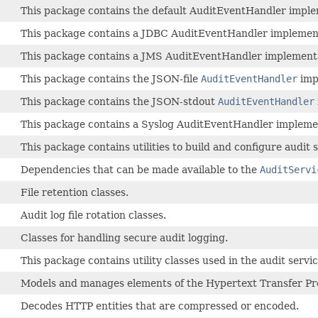
This package contains the default AuditEventHandler imple
This package contains a JDBC AuditEventHandler implemen
This package contains a JMS AuditEventHandler implement
This package contains the JSON-file
AuditEventHandler
imp
This package contains the JSON-stdout
AuditEventHandler
This package contains a Syslog AuditEventHandler impleme
This package contains utilities to build and configure audit
Dependencies that can be made available to the
AuditServi
File retention classes.
Audit log file rotation classes.
Classes for handling secure audit logging.
This package contains utility classes used in the audit servic
Models and manages elements of the Hypertext Transfer Pro
Decodes HTTP entities that are compressed or encoded.