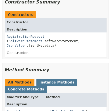
Constructor Summary
Constructors
Constructor
Description
RegistrationRequest
(
SoftwareStatement
softwareStatement,
JsonValue
clientMetadata)
Constructor.
Method Summary
All Methods
Instance Methods
Concrete Methods
Modifier and Type
Method
Description