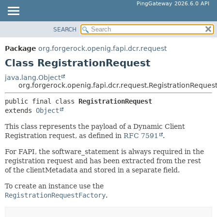
PingGateway 2026.6.0 API
SEARCH
OVERVIEW
SUMMARY:
NESTED
PACKAGE
Package
org.forgerock.openig.fapi.dcr.request
FIELD
CLASS
Class RegistrationRequest
CONSTR
USE
java.lang.Object
METHOD
org.forgerock.openig.fapi.dcr.request.RegistrationReques
TREE
DEPRECATED
public final class 
RegistrationRequest
DETAIL:
extends 
Object
INDEX
FIELD
HELP
This class represents the payload of a Dynamic Client
CONSTR
Registration request, as defined in
RFC 7591
.
METHOD
For FAPI, the software_statement is always required in the
registration request and has been extracted from the rest
of the clientMetadata and stored in a separate field.
To create an instance use the
RegistrationRequestFactory
.