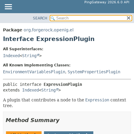
PingGateway 2026.6.0 API
SEARCH
OVERVIEW
SUMMARY:
NESTED
PACKAGE
Package
org.forgerock.openig.el
FIELD
CLASS
Interface ExpressionPlugin
CONSTR
USE
All Superinterfaces:
METHOD
TREE
Indexed
<
String
>
DEPRECATED
DETAIL:
All Known Implementing Classes:
INDEX
FIELD
EnvironmentVariablesPlugin
,
SystemPropertiesPlugin
HELP
CONSTR
public interface 
ExpressionPlugin
METHOD
extends 
Indexed
<
String
>
A plugin that contributes a node to the
Expression
context
tree.
Method Summary