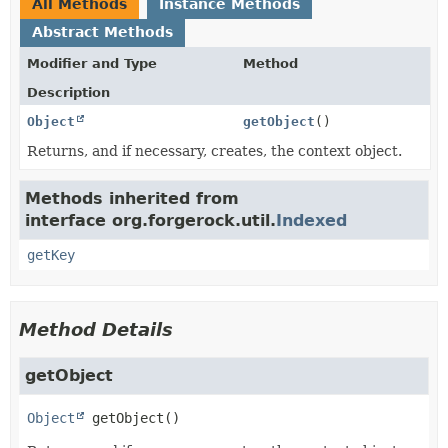
All Methods
Instance Methods
Abstract Methods
Modifier and Type
Method
Description
Object
getObject
()
Returns, and if necessary, creates, the context object.
Methods inherited from
interface org.forgerock.util.
Indexed
getKey
Method Details
getObject
Object
getObject
()