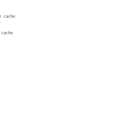
 cache



cache
