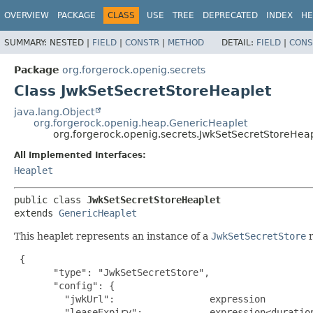
OVERVIEW
PACKAGE
CLASS
USE
TREE
DEPRECATED
INDEX
HE
SUMMARY:
NESTED |
FIELD
|
CONSTR
|
METHOD
DETAIL:
FIELD
|
CONS
Package
org.forgerock.openig.secrets
Class JwkSetSecretStoreHeaplet
java.lang.Object
org.forgerock.openig.heap.GenericHeaplet
org.forgerock.openig.secrets.JwkSetSecretStoreHea
All Implemented Interfaces:
Heaplet
public class 
JwkSetSecretStoreHeaplet
extends 
GenericHeaplet
This heaplet represents an instance of a
JwkSetSecretStore
r
{

       "type": "JwkSetSecretStore",

       "config": {

         "jwkUrl":                 expression         
         "leaseExpiry":            expression<duration