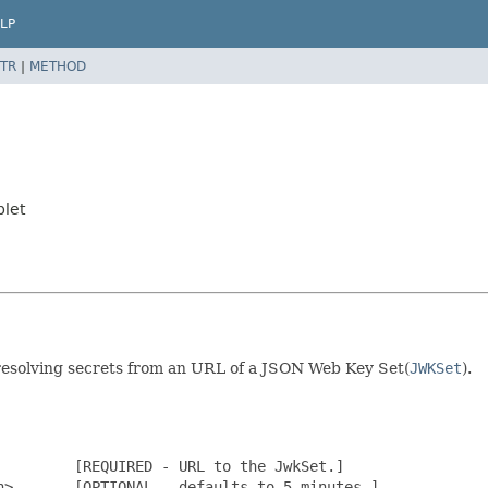
LP
TR
|
METHOD
plet
esolving secrets from an URL of a JSON Web Key Set(
JWKSet
).
        [REQUIRED - URL to the JwkSet.]

>       [OPTIONAL - defaults to 5 minutes.]
