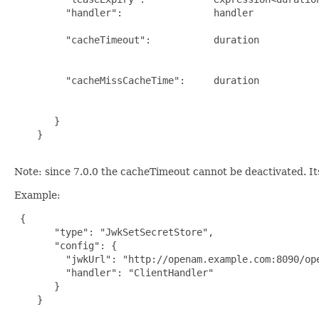
         "handler":                handler            
                                                      
         "cacheTimeout":           duration          
                                                     
                                                      
         "cacheMissCacheTime":     duration          
                                                      
                                                      
       }

    }

Note: since 7.0.0 the cacheTimeout cannot be deactivated. It
Example:
{

       "type": "JwkSetSecretStore",

       "config": {

         "jwkUrl": "http://openam.example.com:8090/ope
         "handler": "ClientHandler"

       }

    }
