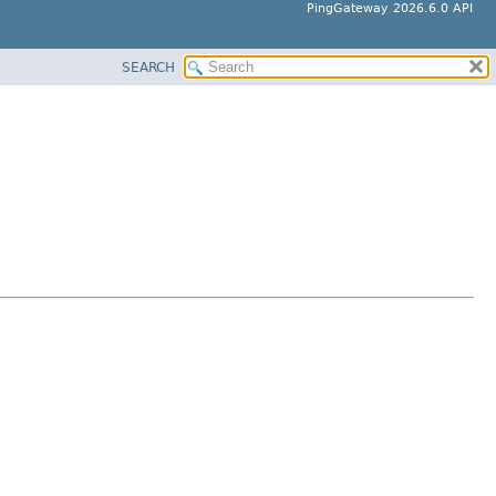
PingGateway 2026.6.0 API
SEARCH