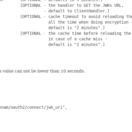
        [OPTIONAL - the handler to GET the JWKs URL,

                  - default to ClientHandler.]

         [OPTIONAL - cache timeout to avoid reloading the
                     all the time when doing encryption -
                    default is "2 minutes".]

         [OPTIONAL - the cache time before reloading the 
                    in case of a cache miss -

                    default is "2 minutes".]

s value can not be lower than 10 seconds.
nam/oauth2/connect/jwk_uri",
