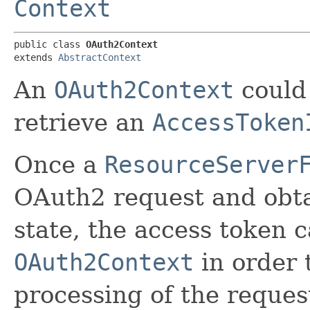
Context
public class 
OAuth2Context
extends 
AbstractContext
An
OAuth2Context
could 
retrieve an
AccessToken
Once a
ResourceServer
OAuth2 request and obta
state, the access token c
OAuth2Context
in order 
processing of the reques