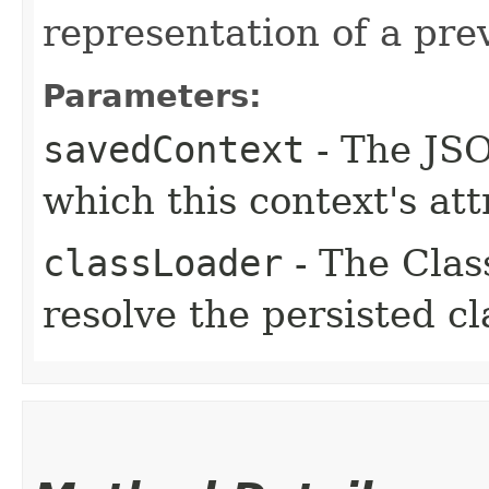
representation of a pre
Parameters:
savedContext
- The JSO
which this context's at
classLoader
- The Clas
resolve the persisted c