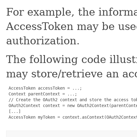
For example, the informa
AccessToken may be used
authorization.
The following code illus
may store/retrieve an ac
 AccessToken accessToken = ...;

 Context parentContext = ...;

 // Create the OAuth2 context and store the access tok
 OAuth2Context context = new OAuth2Context(parentConte
 [...]

 AccessToken myToken = context.asContext(OAuth2Context