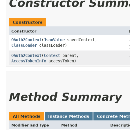
Constructor Summ
Constructors
Constructor
OAuth2Context
​(
JsonValue
savedContext,
ClassLoader
classLoader)
OAuth2Context
​(
Context
parent,
AccessTokenInfo
accessToken)
Method Summary
All Methods
Instance Methods
Concrete Met
Modifier and Type
Method
Descripti