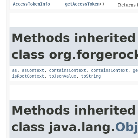
AccessTokenInfo
getAccessToken
()
Returns t
Methods inherited
class org.forgeroc
as
,
asContext
,
containsContext
,
containsContext
,
ge
isRootContext
,
toJsonValue
,
toString
Methods inherited
class java.lang.
Obj