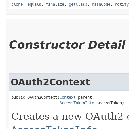
clone
,
equals
,
finalize
,
getClass
,
hashCode
,
notify
Constructor Detail
OAuth2Context
public OAuth2Context​(
Context
 parent,

AccessTokenInfo
 accessToken)
Creates a new OAuth2 c