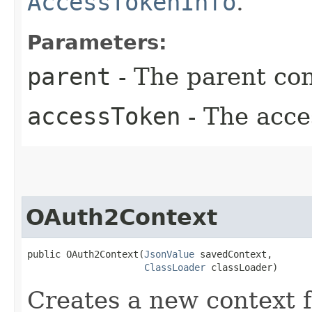
AccessTokenInfo
.
Parameters:
parent
- The parent con
accessToken
- The acce
OAuth2Context
public OAuth2Context​(
JsonValue
 savedContext,

ClassLoader
 classLoader)
Creates a new context 