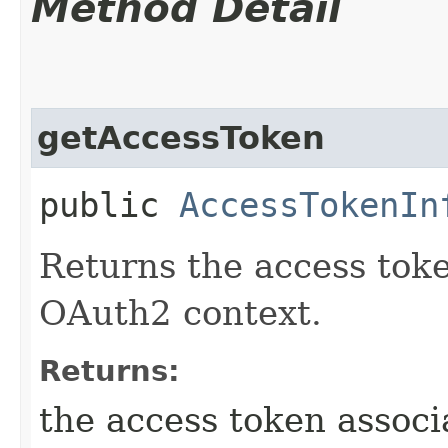
Method Detail
getAccessToken
public
AccessTokenIn
Returns the access toke
OAuth2 context.
Returns:
the access token assoc