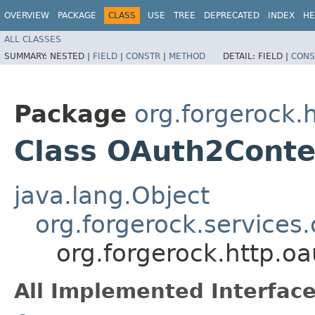
OVERVIEW
PACKAGE
CLASS
USE
TREE
DEPRECATED
INDEX
HE
ALL CLASSES
SUMMARY:
NESTED |
FIELD
|
CONSTR
|
METHOD
DETAIL:
FIELD |
CONS
Package
org.forgerock.
Class OAuth2Conte
java.lang.Object
org.forgerock.services
org.forgerock.http.o
All Implemented Interface