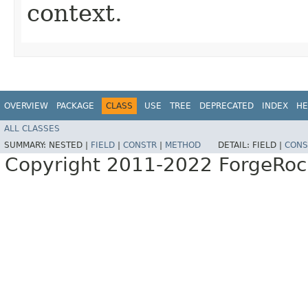
context.
OVERVIEW
PACKAGE
CLASS
USE
TREE
DEPRECATED
INDEX
HE
ALL CLASSES
SUMMARY:
NESTED |
FIELD
|
CONSTR
|
METHOD
DETAIL:
FIELD |
CONS
Copyright 2011-2022 ForgeRoc