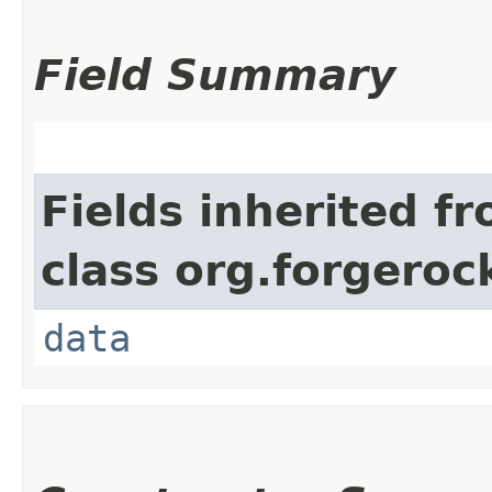
Field Summary
Fields inherited f
class org.forgeroc
data