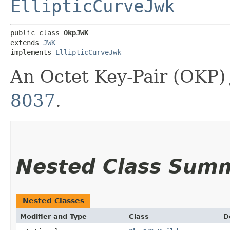
EllipticCurveJwk
public class 
OkpJWK
extends 
JWK
implements 
EllipticCurveJwk
An Octet Key-Pair (OKP)
8037
.
Nested Class Sum
Nested Classes
Modifier and Type
Class
D