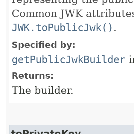
Common JWK attributes 
JWK.toPublicJwk()
.
Specified by:
getPublicJwkBuilder
i
Returns:
The builder.
toPrivateKey