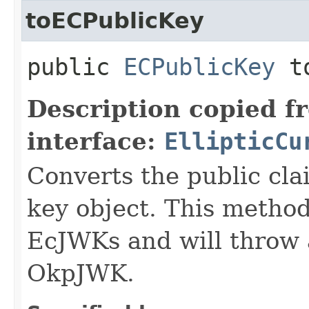
toECPublicKey
public
ECPublicKey
to
Description copied f
interface:
EllipticCu
Converts the public cla
key object. This method
EcJWKs and will throw a
OkpJWK.