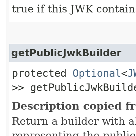
true if this JWK contain
getPublicJwkBuilder
protected
Optional
<
J
>> getPublicJwkBuild
Description copied f
Return a builder with al
representing the publi