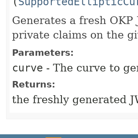
(
SupportedEllipticCu
Generates a fresh OKP 
private claims on the g
Parameters:
curve
- The curve to ge
Returns:
the freshly generated 