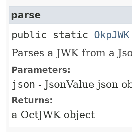
parse
public static
OkpJWK
Parses a JWK from a Jso
Parameters:
json
- JsonValue json o
Returns:
a OctJWK object