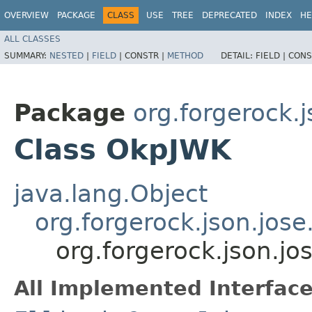
OVERVIEW
PACKAGE
CLASS
USE
TREE
DEPRECATED
INDEX
HE
ALL CLASSES
SUMMARY:
NESTED
|
FIELD
|
CONSTR |
METHOD
DETAIL:
FIELD |
CONS
Package
org.forgerock.j
Class OkpJWK
java.lang.Object
org.forgerock.json.jose
org.forgerock.json.j
All Implemented Interface