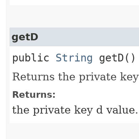
getD
public
String
getD()
Returns the private key
Returns:
the private key d value.