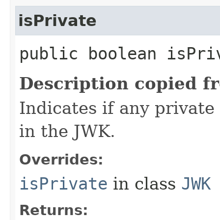
isPrivate
public boolean isPri
Description copied f
Indicates if any private
in the JWK.
Overrides:
isPrivate
in class
JWK
Returns: