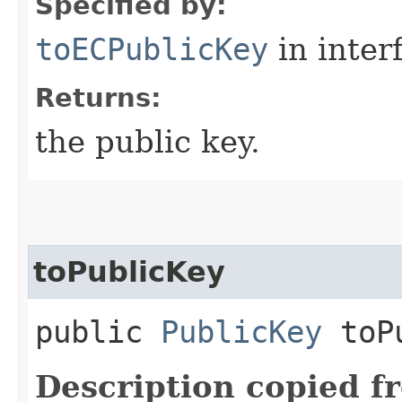
Specified by:
toECPublicKey
in inter
Returns:
the public key.
toPublicKey
public
PublicKey
toPu
Description copied f