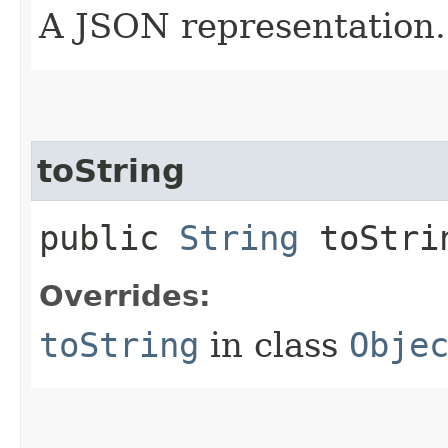
A JSON representation.
toString
public
String
toStri
Overrides:
toString
in class
Obje