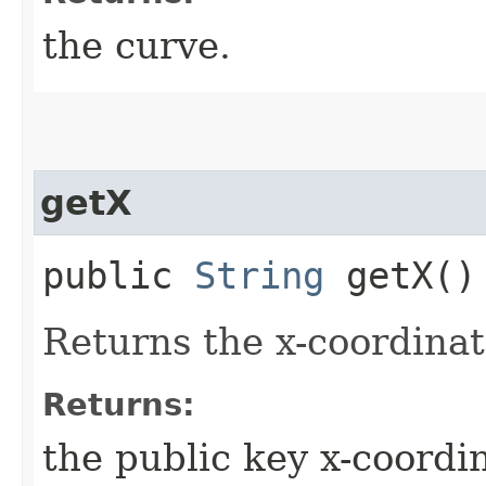
the curve.
getX
public
String
getX()
Returns the x-coordinat
Returns:
the public key x-coordi