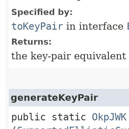
Specified by:
toKeyPair
in interface
Returns:
the key-pair equivalent
generateKeyPair
public static
OkpJWK