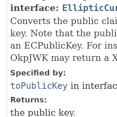
interface:
EllipticCu
Converts the public cla
key. Note that the publ
an ECPublicKey. For ins
OkpJWK may return a X
Specified by:
toPublicKey
in interfa
Returns:
the public key.