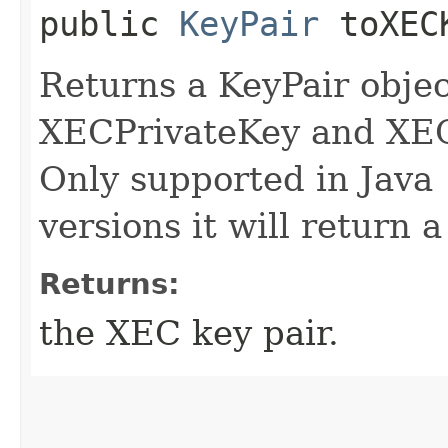
public
KeyPair
toXECK
Returns a KeyPair objec
XECPrivateKey and XEC
Only supported in Java 
versions it will return a
Returns:
the XEC key pair.