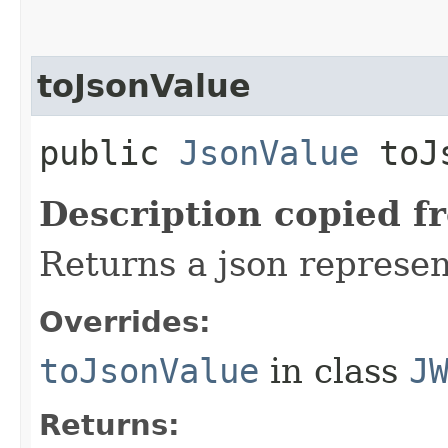
toJsonValue
public
JsonValue
toJs
Description copied f
Returns a json represen
Overrides:
toJsonValue
in class
J
Returns: