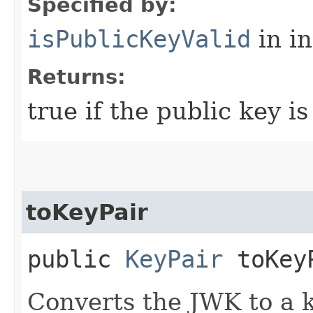
Specified by:
isPublicKeyValid
in i
Returns:
true if the public key is
toKeyPair
public
KeyPair
toKey
Converts the JWK to a k