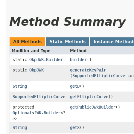
Method Summary
All Methods
Static Methods
Instance Method
Modifier and Type
Method
static
OkpJWK.Builder
builder
()
static
OkpJWK
generateKeyPair
(
SupportedEllipticCurve
cur
String
getD
()
SupportedEllipticCurve
getEllipticCurve
()
protected
getPublicJwkBuilder
()
Optional
<
JWK.Builder
<?
>>
String
getX
()