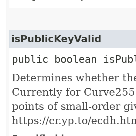
isPublicKeyValid
public boolean isPub
Determines whether the 
Currently for Curve2551
points of small-order g
https://cr.yp.to/ecdh.ht