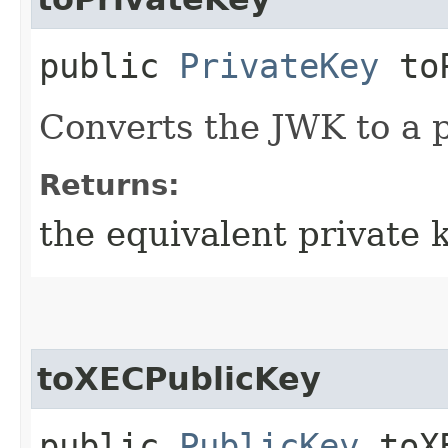
public
PrivateKey
toP
Converts the JWK to a p
Returns:
the equivalent private 
toXECPublicKey
public
PublicKey
toXE