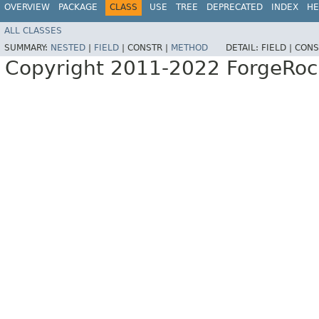
OVERVIEW
PACKAGE
CLASS
USE
TREE
DEPRECATED
INDEX
HE
ALL CLASSES
SUMMARY:
NESTED
|
FIELD
|
CONSTR |
METHOD
DETAIL:
FIELD |
CONS
Copyright 2011-2022 ForgeRoc