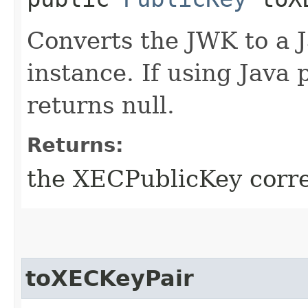
Converts the JWK to a 
instance. If using Java 
returns null.
Returns:
the XECPublicKey corre
toXECKeyPair