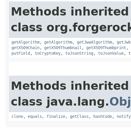
Methods inherited
class org.forgeroc
getAlgorithm
,
getAlgorithm
,
getJwaAlgorithm
,
getJwk
getX509Chain
,
getX509Thumbnail
,
getX509Thumbprint
,
putField
,
toCryptoKey
,
toJsonString
,
toJsonValue
,
t
Methods inherited
class java.lang.
Obj
clone
,
equals
,
finalize
,
getClass
,
hashCode
,
notify