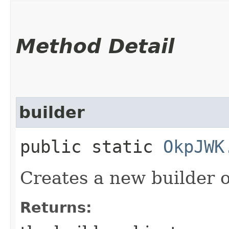
Method Detail
builder
public static
OkpJWK
Creates a new builder o
Returns: