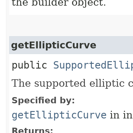
the builder object.
getEllipticCurve
public
SupportedElli
The supported elliptic c
Specified by:
getEllipticCurve
in i
Returns: