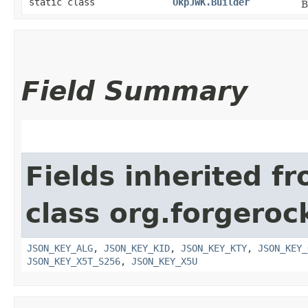
static class
OkpJWK.Builder
B
Field Summary
Fields inherited f
class org.forgeroc
JSON_KEY_ALG
,
JSON_KEY_KID
,
JSON_KEY_KTY
,
JSON_KEY_
JSON_KEY_X5T_S256
,
JSON_KEY_X5U