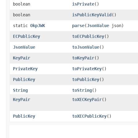
boolean
isPrivate
()
boolean
isPublicKeyValid
()
static
OkpJWK
parse
​(
JsonValue
json)
ECPublicKey
toECPublicKey
()
JsonValue
toJsonValue
()
KeyPair
toKeyPair
()
PrivateKey
toPrivateKey
()
PublicKey
toPublicKey
()
String
toString
()
KeyPair
toXECKeyPair
()
PublicKey
toXECPublicKey
()