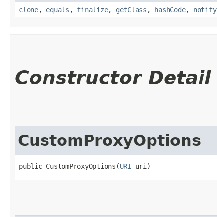
clone
,
equals
,
finalize
,
getClass
,
hashCode
,
notify
Constructor Detail
CustomProxyOptions
public CustomProxyOptions​(
URI
 uri)