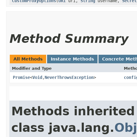
CustomProxyOptions
​(
URI
uri,
String
username,
Secret
Method Summary
All Methods
Instance Methods
Concrete Met
Modifier and Type
Meth
Promise
<
Void
,​
NeverThrowsException
>
confi
Methods inherited
class java.lang.
Obj