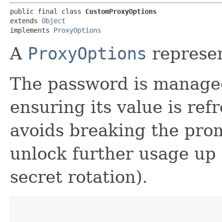
public final class 
CustomProxyOptions
extends 
Object
implements 
ProxyOptions
A
ProxyOptions
represen
The password is manage
ensuring its value is ref
avoids breaking the pro
unlock further usage up 
secret rotation).