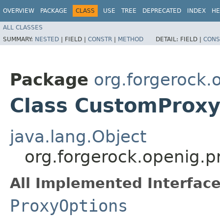
OVERVIEW
PACKAGE
CLASS
USE
TREE
DEPRECATED
INDEX
HE
ALL CLASSES
SUMMARY:
NESTED
|
FIELD |
CONSTR
|
METHOD
DETAIL:
FIELD |
CONS
Package
org.forgerock.
Class CustomProxy
java.lang.Object
org.forgerock.openig.
All Implemented Interface
ProxyOptions