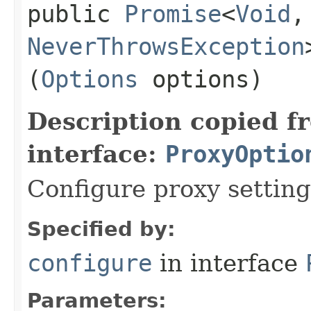
public
Promise
<
Void
,​
NeverThrowsException
(
Options
options)
Description copied f
interface:
ProxyOptio
Configure proxy setting
Specified by:
configure
in interface
Parameters: