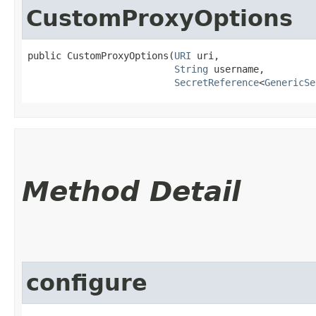
CustomProxyOptions
public CustomProxyOptions​(
URI
 uri,

String
 username,

SecretReference
<
GenericSe
Method Detail
configure