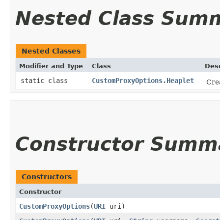
Nested Class Sum
Nested Classes
Modifier and Type
Class
Desc
static class
CustomProxyOptions.Heaplet
Crea
Constructor Summ
Constructors
Constructor
CustomProxyOptions
​(
URI
uri)