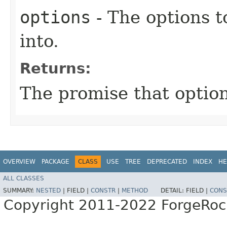
options
- The options t
into.
Returns:
The promise that option
OVERVIEW
PACKAGE
CLASS
USE
TREE
DEPRECATED
INDEX
HE
ALL CLASSES
SUMMARY:
NESTED
|
FIELD |
CONSTR
|
METHOD
DETAIL:
FIELD |
CONS
Copyright 2011-2022 ForgeRoc