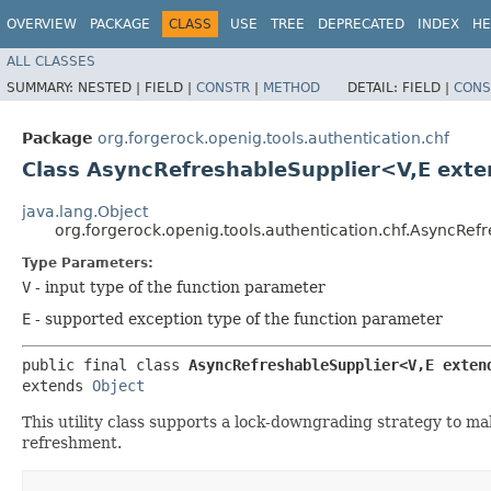
OVERVIEW
PACKAGE
CLASS
USE
TREE
DEPRECATED
INDEX
HE
ALL CLASSES
SUMMARY:
NESTED |
FIELD |
CONSTR
|
METHOD
DETAIL:
FIELD |
CONS
Package
org.forgerock.openig.tools.authentication.chf
Class AsyncRefreshableSupplier<V,​E ext
java.lang.Object
org.forgerock.openig.tools.authentication.chf.AsyncRef
Type Parameters:
V
- input type of the function parameter
E
- supported exception type of the function parameter
public final class 
AsyncRefreshableSupplier<V,​E exten
extends 
Object
This utility class supports a lock-downgrading strategy to ma
refreshment.