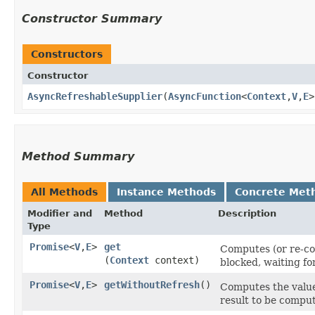
Constructor Summary
Constructors
Constructor
AsyncRefreshableSupplier
​(
AsyncFunction
<
Context
,​
V
,​
E
>
Method Summary
All Methods
Instance Methods
Concrete Met
Modifier and
Method
Description
Type
Promise
<
V
,​
E
>
get
Computes (or re-com
(
Context
context)
blocked, waiting fo
Promise
<
V
,​
E
>
getWithoutRefresh
()
Computes the value 
result to be compu