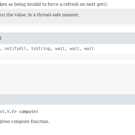
ken as being invalid to force a refresh on next get().
s) the value, in a thread-safe manner.
t
,
notifyAll
,
toString
,
wait
,
wait
,
wait
xt
,​
V
,​
E
> compute)
 given compute function.