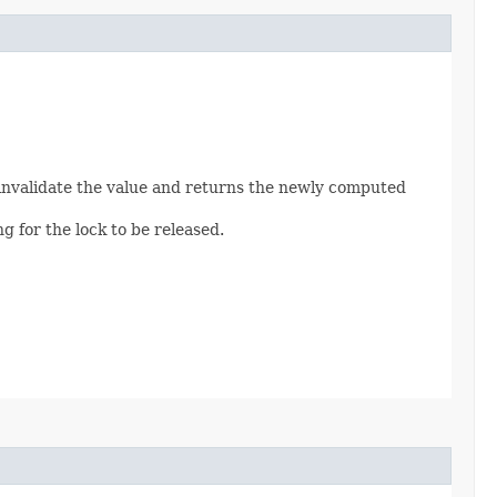
ly invalidate the value and returns the newly computed
g for the lock to be released.