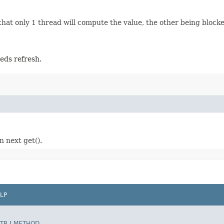
at only 1 thread will compute the value, the other being blocked
eds refresh.
n next get().
LP
TR
|
METHOD