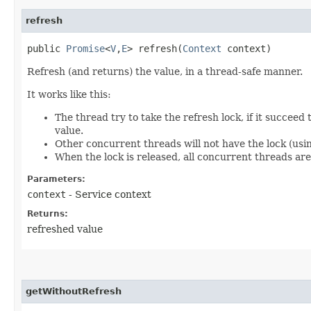
refresh
public
Promise
<
V
,​
E
> refresh​(
Context
context)
Refresh (and returns) the value, in a thread-safe manner.
It works like this:
The thread try to take the refresh lock, if it succee
value.
Other concurrent threads will not have the lock (using
When the lock is released, all concurrent threads are
Parameters:
context
- Service context
Returns:
refreshed value
getWithoutRefresh