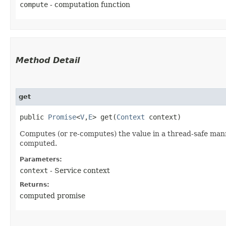
compute
- computation function
Method Detail
get
public
Promise
<
V
,​
E
> get​(
Context
context)
Computes (or re-computes) the value in a thread-safe manne
computed.
Parameters:
context
- Service context
Returns:
computed promise