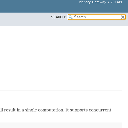
Identity Gateway 7.2.0 API
SEARCH:
ll result in a single computation. It supports concurrent