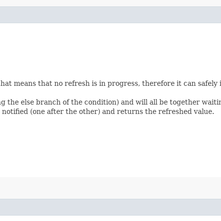
d that means that no refresh is in progress, therefore it can safe
 the else branch of the condition) and will all be together waitin
 notified (one after the other) and returns the refreshed value.