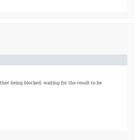
her being blocked, waiting for the result to be