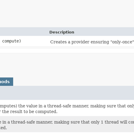
Description
 compute)
Creates a provider ensuring "only-once"
hods
putes) the value in a thread-safe manner, making sure that only
r the result to be computed.
in a thread-safe manner, making sure that only 1 thread will co
ted.