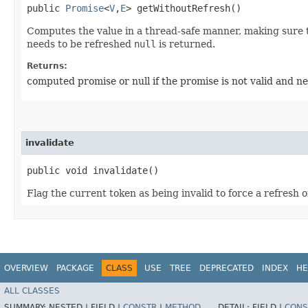
public
Promise
<
V
,​
E
> getWithoutRefresh()
Computes the value in a thread-safe manner, making sure th
needs to be refreshed
null
is returned.
Returns:
computed promise or null if the promise is not valid and ne
invalidate
public void invalidate()
Flag the current token as being invalid to force a refresh o
OVERVIEW
PACKAGE
CLASS
USE
TREE
DEPRECATED
INDEX
HE
ALL CLASSES
SUMMARY:
NESTED |
FIELD |
CONSTR
|
METHOD
DETAIL:
FIELD |
CONS