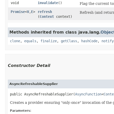
void
invalidate
()
Flag the current to
Promise
<
V
,​
E
>
refresh
Refresh (and return
(
Context
context)
Methods inherited from class java.lang.
Objec
clone
,
equals
,
finalize
,
getClass
,
hashCode
,
notify
Constructor Detail
AsyncRefreshableSupplier
public AsyncRefreshableSupplier​(
AsyncFunction
<
Conte
Creates a provider ensuring "only-once" invocation of the
Parameters: