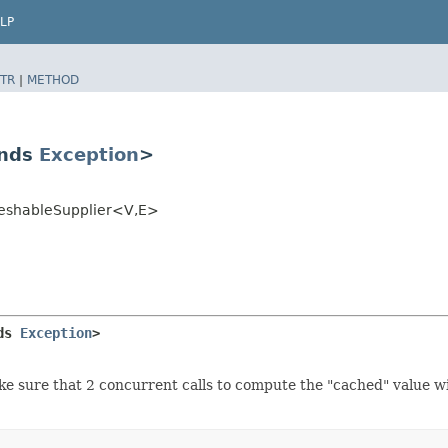
LP
TR
|
METHOD
ends
Exception
>
reshableSupplier<V,​E>
ds 
Exception
>
ke sure that 2 concurrent calls to compute the "cached" value wi