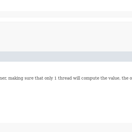
r, making sure that only 1 thread will compute the value, the ot