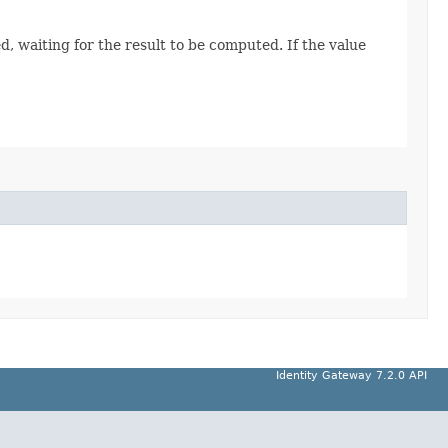
, waiting for the result to be computed. If the value
Identity Gateway 7.2.0 API