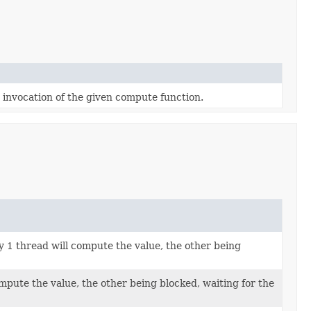
 invocation of the given compute function.
 1 thread will compute the value, the other being
mpute the value, the other being blocked, waiting for the