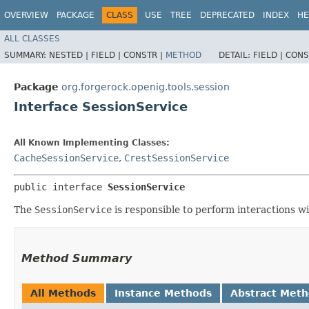
OVERVIEW
PACKAGE
CLASS
USE
TREE
DEPRECATED
INDEX
HE
ALL CLASSES
SUMMARY:
NESTED |
FIELD |
CONSTR |
METHOD
DETAIL:
FIELD |
CONS
Package
org.forgerock.openig.tools.session
Interface SessionService
All Known Implementing Classes:
CacheSessionService
,
CrestSessionService
public interface 
SessionService
The
SessionService
is responsible to perform interactions wi
Method Summary
All Methods
Instance Methods
Abstract Met