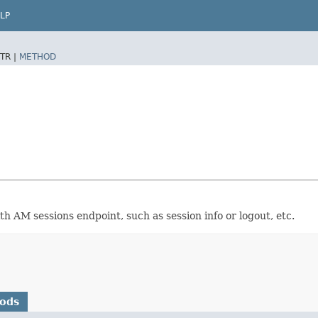
LP
TR |
METHOD
th AM sessions endpoint, such as session info or logout, etc.
hods