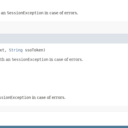
h an
SessionException
in case of errors.
ext,
String
ssoToken)
ith an
SessionException
in case of errors.
ssionException
in case of errors.