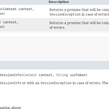
Description
o
​(
Context
context,
Returns a promise that will be com
en)
SessionException
in case of errors
t
context,
Returns a promise that will be co
en)
of errors.
SessionInfo​(
Context
context,
String
ssoToken)
SessionInfo
or with an
SessionException
in case of errors. The
mation about.