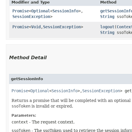
Modifier and Type
Method
Promise
<
Optional
<
SessionInfo
>,​
getSessionInf
SessionException
>
String
ssoTok
Promise
<
Void
,​
SessionException
>
logout
​(
Contex
String
ssoTok
Method Detail
getSessionInfo
Promise
<
Optional
<
SessionInfo
>,​
SessionException
> get
Returns a promise that will be completed with an optional
ssoToken
is invalid or expired.
Parameters:
context
- The request context.
ssoToken
- The ssoToken used to retrieve the session infor