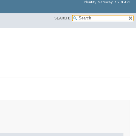
Identity Gateway 7.2.0 API
SEARCH: