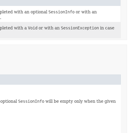
pleted with an optional
SessionInfo
or with an
.
mpleted with a
Void
or with an
SessionException
in case
 optional
SessionInfo
will be empty only when the given