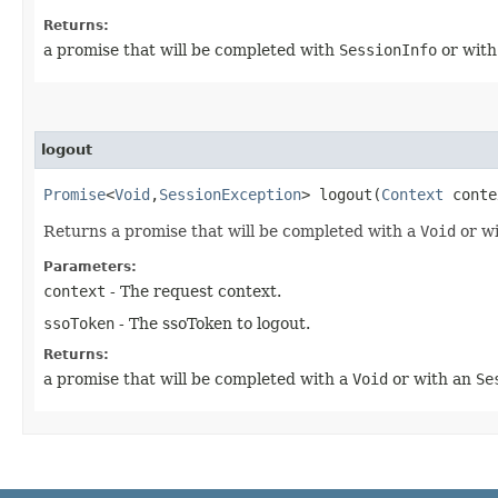
Returns:
a promise that will be completed with
SessionInfo
or wit
logout
Promise
<
Void
,​
SessionException
> logout​(
Context
cont
Returns a promise that will be completed with a
Void
or w
Parameters:
context
- The request context.
ssoToken
- The ssoToken to logout.
Returns:
a promise that will be completed with a
Void
or with an
Se