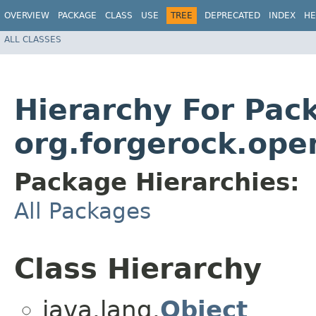
OVERVIEW
PACKAGE
CLASS
USE
TREE
DEPRECATED
INDEX
HE
ALL CLASSES
Hierarchy For Pac
org.forgerock.open
Package Hierarchies:
All Packages
Class Hierarchy
java.lang.
Object