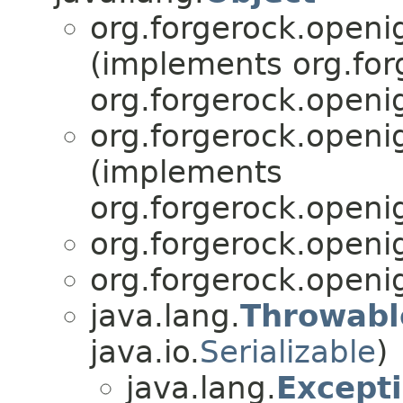
org.forgerock.openig
(implements org.for
org.forgerock.openig
org.forgerock.openig
(implements
org.forgerock.openig
org.forgerock.openig
org.forgerock.openig
java.lang.
Throwabl
java.io.
Serializable
)
java.lang.
Except