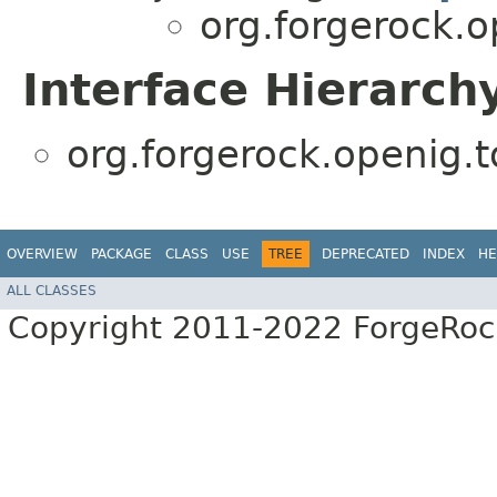
org.forgerock.o
Interface Hierarch
org.forgerock.openig.t
OVERVIEW
PACKAGE
CLASS
USE
TREE
DEPRECATED
INDEX
HE
ALL CLASSES
Copyright 2011-2022 ForgeRoc