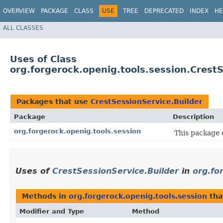
OVERVIEW
PACKAGE
CLASS
USE
TREE
DEPRECATED
INDEX
HE
ALL CLASSES
Uses of Class
org.forgerock.openig.tools.session.Crest
Packages that use
CrestSessionService.Builder
Package
Description
org.forgerock.openig.tools.session
This package c
Uses of
CrestSessionService.Builder
in
org.fo
Methods in
org.forgerock.openig.tools.session
tha
Modifier and Type
Method