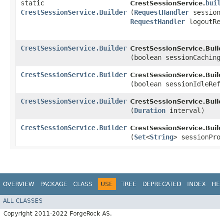
static
bui
CrestSessionService.
CrestSessionService.Builder
(
RequestHandler
session
RequestHandler
logoutRe
CrestSessionService.Builder
CrestSessionService.Buil
(boolean sessionCachin
CrestSessionService.Builder
CrestSessionService.Buil
(boolean sessionIdleRe
CrestSessionService.Builder
CrestSessionService.Buil
(
Duration
interval)
CrestSessionService.Builder
CrestSessionService.Buil
(
Set
<
String
> sessionPr
OVERVIEW
PACKAGE
CLASS
USE
TREE
DEPRECATED
INDEX
HE
ALL CLASSES
Copyright 2011-2022 ForgeRock AS.