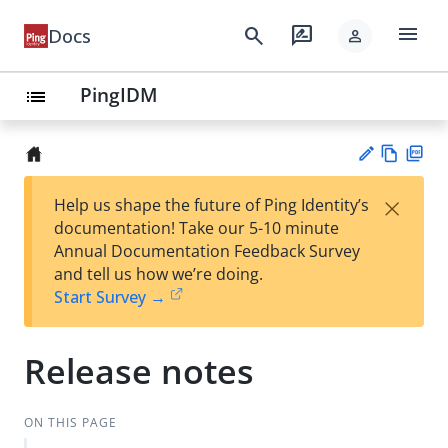
menu
search
rate_review
Docs
person
PingIDM
list
Vie
PD
×
Help us shape the future of Ping Identity’s
w
F
Su
documentation! Take our 5-10 minute
Ma
gg
Annual Documentation Feedback Survey
rk
est
and tell us how we’re doing.
do
an
Start Survey →
wn
edi
t
Release notes
ON THIS PAGE