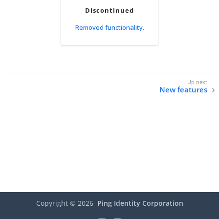
Discontinued
Removed functionality.
New features
Copyright ©
2026
Ping Identity Corporation