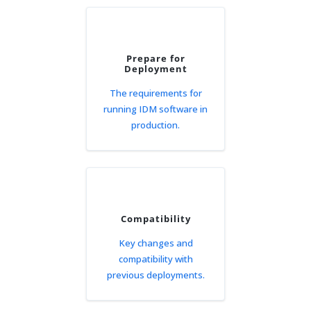
Prepare for
Deployment
The requirements for
running IDM software in
production.
Compatibility
Key changes and
compatibility with
previous deployments.