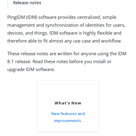
Release notes
PingIDM (IDM) software provides centralized, simple
management and synchronization of identities for users,
devices, and things. IDM software is highly flexible and
therefore able to fit almost any use case and workflow.
These release notes are written for anyone using the IDM
8.1 release. Read these notes before you install or
upgrade IDM software.
What's New
New features and
improvements.