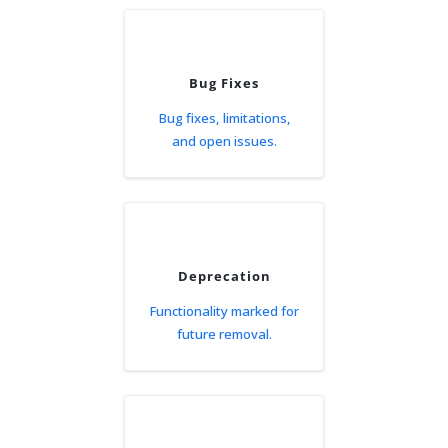
Bug Fixes
Bug fixes, limitations,
and open issues.
Deprecation
Functionality marked for
future removal.