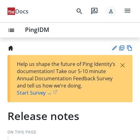
menu
search
rate_review
Docs
person
PingIDM
list
PD
Vie
×
Help us shape the future of Ping Identity’s
F
w
Su
documentation! Take our 5-10 minute
Ma
gg
Annual Documentation Feedback Survey
rk
est
and tell us how we’re doing.
do
an
Start Survey →
wn
edi
t
Release notes
ON THIS PAGE