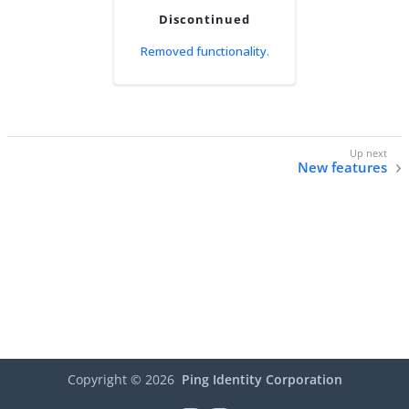
Discontinued
Removed functionality.
New features
Copyright ©
2026
Ping Identity Corporation