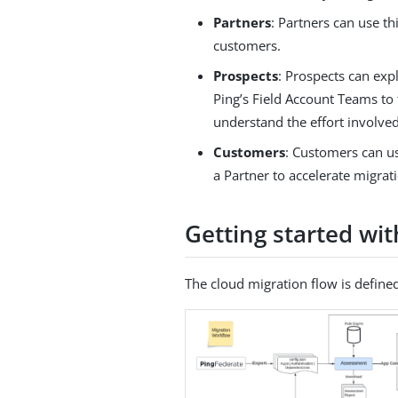
Partners
: Partners can use th
customers.
Prospects
: Prospects can exp
Ping’s Field Account Teams to 
understand the effort involved
Customers
: Customers can us
a Partner to accelerate migrat
Getting started wi
The cloud migration flow is defined