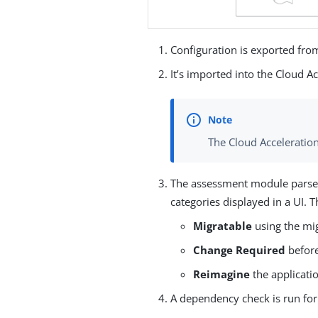
Configuration is exported fro
It’s imported into the Cloud A
The Cloud Acceleratio
The assessment module parses 
categories displayed in a UI. T
Migratable
using the mig
Change Required
before
Reimagine
the applicati
A dependency check is run for