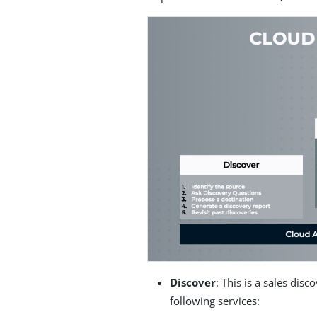
Discover
: This is a sales disc
following services: