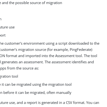
te and the possible source of migration
h
uture use
port
 the customer’s environment using a script downloaded to the
ustomer’s migration source (for example, PingFederate)
JSON format and imported into the Assessment tool. The tool
d generates an assessment. The assessment identifies and
pps from the source as:
ration tool
 it can be migrated using the migration tool
on before it can be migrated, often manually
uture use, and a report is generated in a CSV format. You can