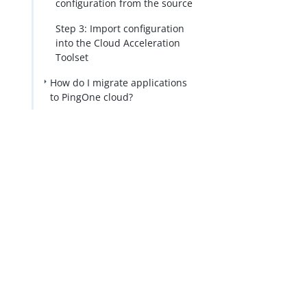
configuration from the source
Step 3: Import configuration
into the Cloud Acceleration
Toolset
How do I migrate applications
to PingOne cloud?