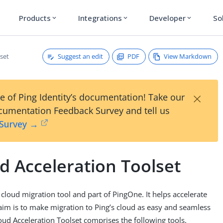
Products
Integrations
Developer
So
expand_more
expand_more
expand_more
Suggest an edit
PDF
View Markdown
set
×
e of Ping Identity’s documentation! Take our
umentation Feedback Survey and tell us
 Survey →
d Acceleration Toolset
 cloud migration tool and part of PingOne. It helps accelerate
im is to make migration to Ping’s cloud as easy and seamless
loud Acceleration Toolset comprises the following tools.