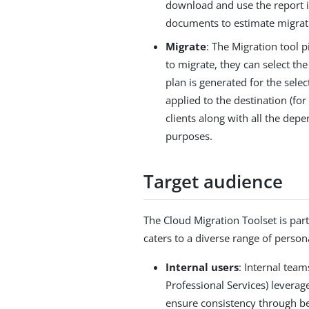
download and use the report 
documents to estimate migrati
Migrate
: The Migration tool 
to migrate, they can select t
plan is generated for the se
applied to the destination (f
clients along with all the dep
purposes.
Target audience
The Cloud Migration Toolset is part 
caters to a diverse range of perso
Internal users
: Internal tea
Professional Services) leverag
ensure consistency through be