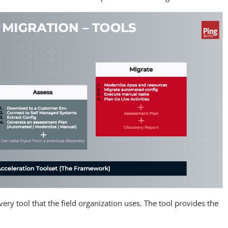
overy tool that the field organization uses. The tool provides the