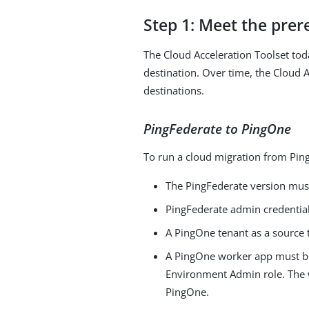
Step 1: Meet the prer
The Cloud Acceleration Toolset to
destination. Over time, the Cloud A
destinations.
PingFederate to PingOne
To run a cloud migration from Ping
The PingFederate version must
PingFederate admin credential
A PingOne tenant as a source t
A PingOne worker app must be
Environment Admin role. The w
PingOne.