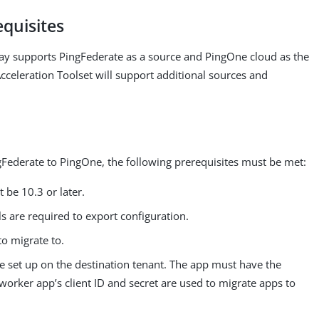
equisites
day supports PingFederate as a source and PingOne cloud as the
cceleration Toolset will support additional sources and
Federate to PingOne, the following prerequisites must be met:
 be 10.3 or later.
s are required to export configuration.
o migrate to.
 set up on the destination tenant. The app must have the
orker app’s client ID and secret are used to migrate apps to