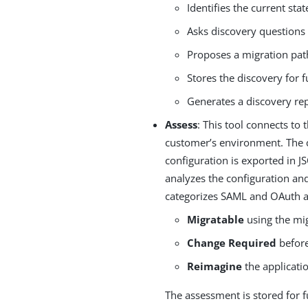
Identifies the current sta
Asks discovery questions
Proposes a migration pat
Stores the discovery for f
Generates a discovery re
Assess
: This tool connects to
customer’s environment. The c
configuration is exported in 
analyzes the configuration an
categorizes SAML and OAuth a
Migratable
using the mig
Change Required
before
Reimagine
the applicati
The assessment is stored for f