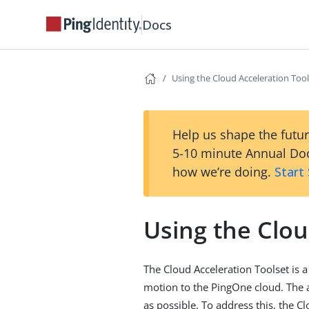
Docs
Using the Cloud Acceleration Tool
Help us shape the futur
5-10 minute Annual Doc
how we’re doing.
Start
Using the Clou
The Cloud Acceleration Toolset is a
motion to the PingOne cloud. The a
as possible. To address this, the C