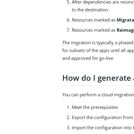
After dependencies are reconc
to the destination.
Resources marked as
Migrat
Resources marked as
Reimag
The migration is typically a phased
for subsets of the apps until all ap
and approved for go-live.
How do I generate
You can perform a cloud migration
Meet the prerequisites
Export the configuration from
Import the configuration into 