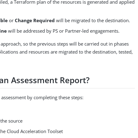
iled, a Terraform plan of the resources is generated and applied
able
or
Change Required
will be migrated to the destination.
ine
will be addressed by PS or Partner-led engagements.
 approach, so the previous steps will be carried out in phases
plications and resources are migrated to the destination, tested,
 an Assessment Report?
 assessment by completing these steps:
 the source
the Cloud Acceleration Toolset