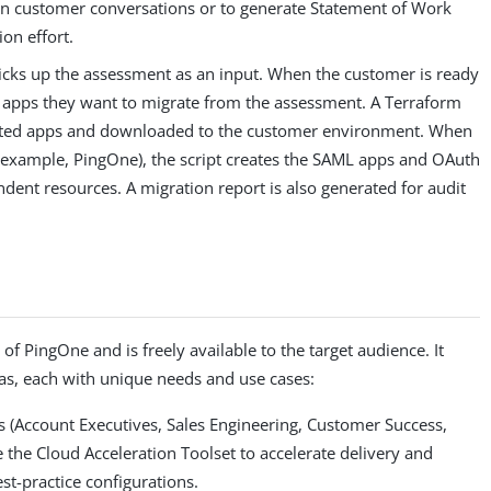
in customer conversations or to generate Statement of Work
on effort.
picks up the assessment as an input. When the customer is ready
he apps they want to migrate from the assessment. A Terraform
lected apps and downloaded to the customer environment. When
or example, PingOne), the script creates the SAML apps and OAuth
endent resources. A migration report is also generated for audit
of PingOne and is freely available to the target audience. It
nas, each with unique needs and use cases:
ms (Account Executives, Sales Engineering, Customer Success,
e the Cloud Acceleration Toolset to accelerate delivery and
st-practice configurations.