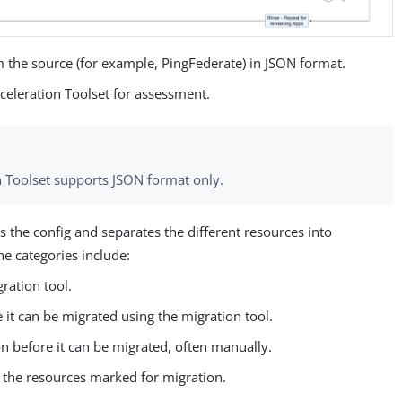
m the source (for example, PingFederate) in JSON format.
cceleration Toolset for assessment.
n Toolset supports JSON format only.
the config and separates the different resources into
he categories include:
ration tool.
 it can be migrated using the migration tool.
on before it can be migrated, often manually.
 the resources marked for migration.