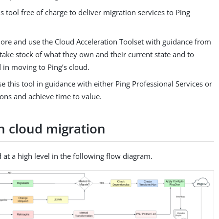
is tool free of charge to deliver migration services to Ping
lore and use the Cloud Acceleration Toolset with guidance from
take stock of what they own and their current state and to
 in moving to Ping’s cloud.
e this tool in guidance with either Ping Professional Services or
ions and achieve time to value.
th cloud migration
 at a high level in the following flow diagram.