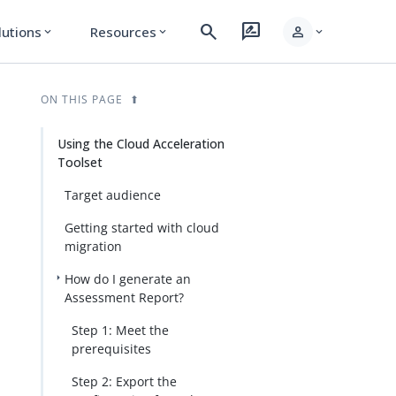
search
rate_review
person
lutions
Resources
expand_more
expand_more
expand_more
ON THIS PAGE
Using the Cloud Acceleration
Toolset
Target audience
Getting started with cloud
migration
How do I generate an
Assessment Report?
Step 1: Meet the
prerequisites
Step 2: Export the