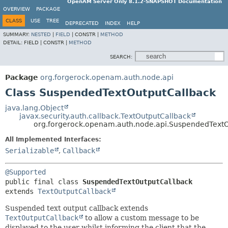
OpenAM Server Only 8.1.2-SNAPSHOT Documentation
OVERVIEW
PACKAGE
CLASS
USE
TREE
DEPRECATED
INDEX
HELP
SUMMARY:
NESTED
|
FIELD
|
CONSTR |
METHOD
DETAIL:
FIELD |
CONSTR |
METHOD
SEARCH:
Package
org.forgerock.openam.auth.node.api
Class SuspendedTextOutputCallback
java.lang.Object
javax.security.auth.callback.TextOutputCallback
org.forgerock.openam.auth.node.api.SuspendedTextO
All Implemented Interfaces:
Serializable
,
Callback
@Supported
public final class 
SuspendedTextOutputCallback
extends 
TextOutputCallback
Suspended text output callback extends
TextOutputCallback
to allow a custom message to be
displayed to the user whilst informing the client that the