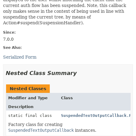
current auth flow has been suspended. Note, this callback
only makes sense in the context of being used in line with
suspending the current tree, by means of
Action#suspend(SuspensionHandler).
Since:
7.0.0
See Also:
Serialized Form
Nested Class Summary
Nested Classes
Modifier and Type
Class
Description
static final class
SuspendedTextOutputCallback.Fa
Factory class for creating
SuspendedTextOutputCallback
instances.