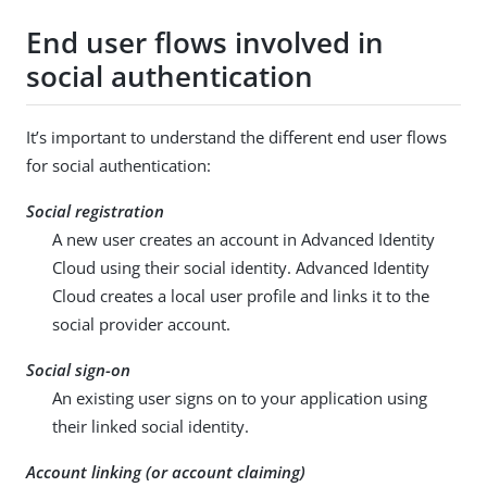
End user flows involved in
social authentication
It’s important to understand the different end user flows
for social authentication:
Social registration
A new user creates an account in Advanced Identity
Cloud using their social identity. Advanced Identity
Cloud creates a local user profile and links it to the
social provider account.
Social sign-on
An existing user signs on to your application using
their linked social identity.
Account linking (or account claiming)