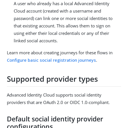
A user who already has a local Advanced Identity
Cloud account (created with a username and
password) can link one or more social identities to
that existing account. This allows them to sign on
using either their local credentials or any of their
linked social accounts.
Learn more about creating journeys for these flows in
Configure basic social registration journeys
.
Supported provider types
Advanced Identity Cloud supports social identity
providers that are OAuth 2.0 or OIDC 1.0-compliant.
Default social identity provider
configurations