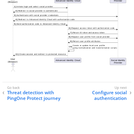
Threat detection with
Configure social
PingOne Protect journey
authentication