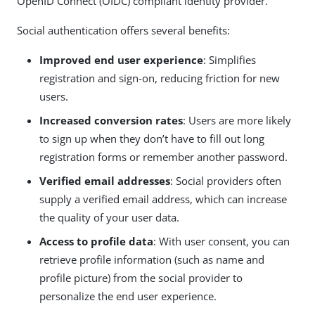
OpenID Connect (OIDC) compliant identity provider.
Social authentication offers several benefits:
Improved end user experience
: Simplifies
registration and sign-on, reducing friction for new
users.
Increased conversion rates
: Users are more likely
to sign up when they don’t have to fill out long
registration forms or remember another password.
Verified email addresses
: Social providers often
supply a verified email address, which can increase
the quality of your user data.
Access to profile data
: With user consent, you can
retrieve profile information (such as name and
profile picture) from the social provider to
personalize the end user experience.