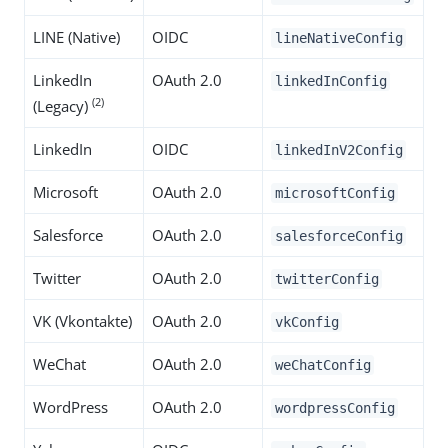
LINE (Native)
OIDC
lineNativeConfig
LinkedIn
OAuth 2.0
linkedInConfig
(2)
(Legacy)
LinkedIn
OIDC
linkedInV2Config
Microsoft
OAuth 2.0
microsoftConfig
Salesforce
OAuth 2.0
salesforceConfig
Twitter
OAuth 2.0
twitterConfig
VK (Vkontakte)
OAuth 2.0
vkConfig
WeChat
OAuth 2.0
weChatConfig
WordPress
OAuth 2.0
wordpressConfig