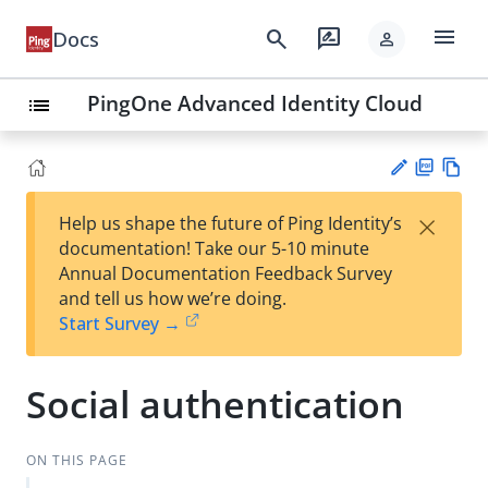
menu
search
rate_review
Docs
person
PingOne Advanced Identity Cloud
list
PD
Vie
×
Help us shape the future of Ping Identity’s
F
w
Su
documentation! Take our 5-10 minute
Ma
gg
Annual Documentation Feedback Survey
rk
est
and tell us how we’re doing.
do
an
Start Survey →
wn
edi
t
Social authentication
ON THIS PAGE