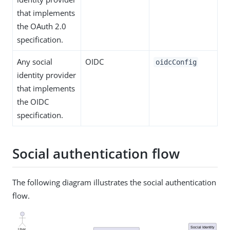
that implements
the OAuth 2.0
specification.
Any social
OIDC
oidcConfig
identity provider
that implements
the OIDC
specification.
Social authentication flow
The following diagram illustrates the social authentication
flow.