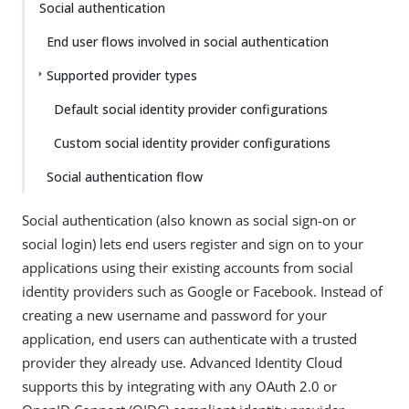
Social authentication
End user flows involved in social authentication
Supported provider types
Default social identity provider configurations
Custom social identity provider configurations
Social authentication flow
Social authentication (also known as social sign-on or
social login) lets end users register and sign on to your
applications using their existing accounts from social
identity providers such as Google or Facebook. Instead of
creating a new username and password for your
application, end users can authenticate with a trusted
provider they already use. Advanced Identity Cloud
supports this by integrating with any OAuth 2.0 or