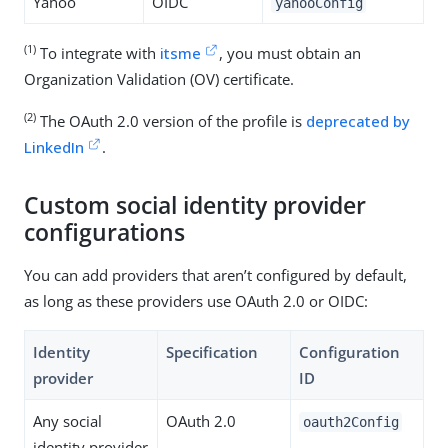
Yahoo
OIDC
yahooConfig
(1)
To integrate with
itsme
, you must obtain an
Organization Validation (OV) certificate.
(2)
The OAuth 2.0 version of the profile is
deprecated by
LinkedIn
.
Custom social identity provider
configurations
You can add providers that aren’t configured by default,
as long as these providers use OAuth 2.0 or OIDC:
Identity
Specification
Configuration
provider
ID
Any social
OAuth 2.0
oauth2Config
identity provider