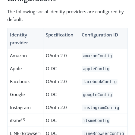
The following social identity providers are configured by
default:
Identity
Specification
Configuration ID
provider
Amazon
OAuth 2.0
amazonConfig
Apple
OIDC
appleConfig
Facebook
OAuth 2.0
facebookConfig
Google
OIDC
googleConfig
Instagram
OAuth 2.0
instagramConfig
(1)
itsme
OIDC
itsmeConfig
LINE (Browser)
OIDC
lineBrowserConfig