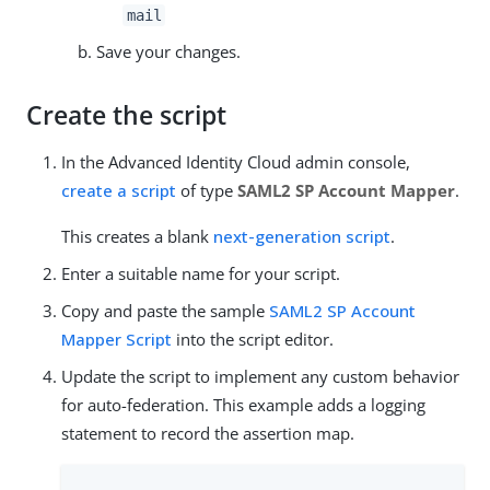
mail
Save your changes.
Create the script
In the Advanced Identity Cloud admin console,
create a script
of type
SAML2 SP Account Mapper
.
This creates a blank
next-generation script
.
Enter a suitable name for your script.
Copy and paste the sample
SAML2 SP Account
Mapper Script
into the script editor.
Update the script to implement any custom behavior
for auto-federation. This example adds a logging
statement to record the assertion map.
...
