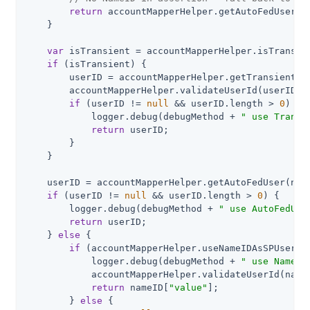
return
 accountMapperHelper.getAutoFedUser();
    }

var
 isTransient = accountMapperHelper.isTransie
if
 (isTransient) {

        userID = accountMapperHelper.getTransientUse
        accountMapperHelper.validateUserId(userID);

if
 (userID != 
null
 && userID.length > 
0
) {

            logger.debug(debugMethod + 
" use Transi
return
 userID;

        }

    }

    userID = accountMapperHelper.getAutoFedUser(nam
if
 (userID != 
null
 && userID.length > 
0
) {

        logger.debug(debugMethod + 
" use AutoFedUse
return
 userID;

    } 
else
 {

if
 (accountMapperHelper.useNameIDAsSPUserID
            logger.debug(debugMethod + 
" use NameID
            accountMapperHelper.validateUserId(name
return
 nameID[
"value"
];

        } 
else
 {
