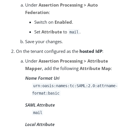
Under
Assertion Processing > Auto
Federation
:
Switch on
Enabled
.
Set
Attribute
to
.
mail
Save your changes.
On the tenant configured as the
hosted IdP
:
Under
Assertion Processing > Attribute
Mapper
, add the following
Attribute Map
:
Name Format Uri
urn:oasis:names:tc:SAML:2.0:attrname-
format:basic
SAML Attribute
mail
Local Attribute