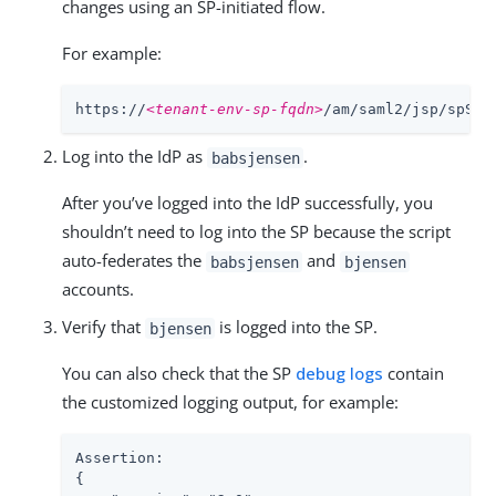
changes using an SP-initiated flow.
For example:
https://
<tenant-env-sp-fqdn>
/am/saml2/jsp/spSSO
Log into the IdP as
.
babsjensen
After you’ve logged into the IdP successfully, you
shouldn’t need to log into the SP because the script
auto-federates the
and
babsjensen
bjensen
accounts.
Verify that
is logged into the SP.
bjensen
You can also check that the SP
debug logs
contain
the customized logging output, for example:
Assertion:

{
