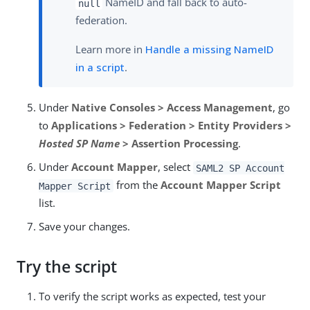
NameID and fall back to auto-
null
federation.
Learn more in
Handle a missing NameID
in a script
.
Under
Native Consoles > Access Management
, go
to
Applications > Federation > Entity Providers >
Hosted SP Name
> Assertion Processing
.
Under
Account Mapper
, select
SAML2 SP Account
from the
Account Mapper Script
Mapper Script
list.
Save your changes.
Try the script
To verify the script works as expected, test your