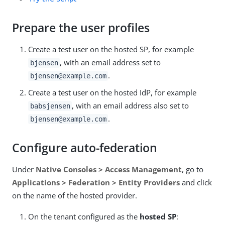
Prepare the user profiles
Create a test user on the hosted SP, for example
, with an email address set to
bjensen
.
bjensen@example.com
Create a test user on the hosted IdP, for example
, with an email address also set to
babsjensen
.
bjensen@example.com
Configure auto-federation
Under
Native Consoles > Access Management
, go to
Applications > Federation > Entity Providers
and click
on the name of the hosted provider.
On the tenant configured as the
hosted SP
: