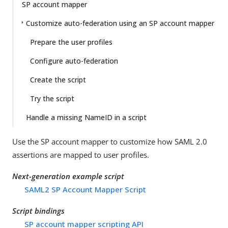
SP account mapper
Customize auto-federation using an SP account mapper
Prepare the user profiles
Configure auto-federation
Create the script
Try the script
Handle a missing NameID in a script
Use the SP account mapper to customize how SAML 2.0
assertions are mapped to user profiles.
Next-generation example script
SAML2 SP Account Mapper Script
Script bindings
SP account mapper scripting API