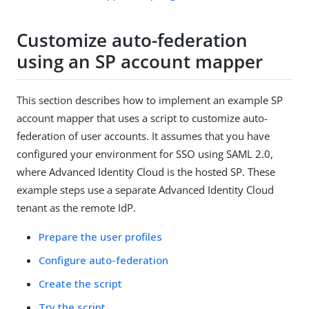
Customize auto-federation
using an SP account mapper
This section describes how to implement an example SP
account mapper that uses a script to customize auto-
federation of user accounts. It assumes that you have
configured your environment for SSO using SAML 2.0,
where Advanced Identity Cloud is the hosted SP. These
example steps use a separate Advanced Identity Cloud
tenant as the remote IdP.
Prepare the user profiles
Configure auto-federation
Create the script
Try the script