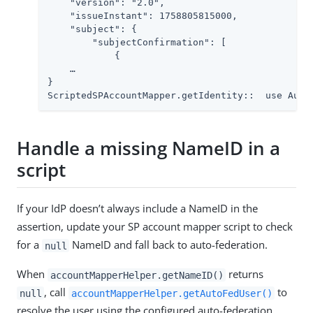
    "version": "2.0",

    "issueInstant": 1758805815000,

    "subject": {

        "subjectConfirmation": [

            {

    …​

}

ScriptedSPAccountMapper.getIdentity::  use Auto
Handle a missing NameID in a
script
If your IdP doesn’t always include a NameID in the
assertion, update your SP account mapper script to check
for a
NameID and fall back to auto-federation.
null
When
returns
accountMapperHelper.getNameID()
, call
to
null
accountMapperHelper.getAutoFedUser()
resolve the user using the configured auto-federation