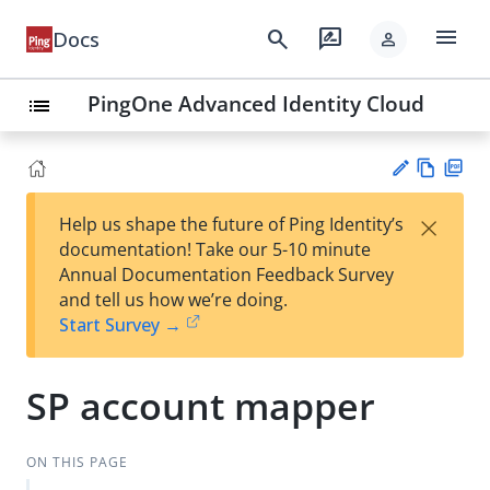
menu
search
rate_review
Docs
person
PingOne Advanced Identity Cloud
list
Vie
PD
×
Help us shape the future of Ping Identity’s
w
F
Su
documentation! Take our 5-10 minute
Ma
gg
Annual Documentation Feedback Survey
rk
est
and tell us how we’re doing.
do
an
Start Survey →
wn
edi
t
SP account mapper
ON THIS PAGE