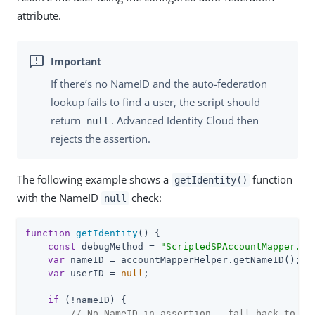
attribute.
If there’s no NameID and the auto-federation
lookup fails to find a user, the script should
return
. Advanced Identity Cloud then
null
rejects the assertion.
The following example shows a
function
getIdentity()
with the NameID
check:
null
function
getIdentity
(
) 
{

const
 debugMethod = 
"ScriptedSPAccountMapper.ge
var
 nameID = accountMapperHelper.getNameID();

var
 userID = 
null
;

if
 (!nameID) {

// No NameID in assertion — fall back to au