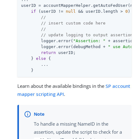
userID = accountMapperHelper.getAutoFedUser(nam
if
 (userID != 
null
 && userID.length > 
0
) {

//
// insert custom code here
//
// update logging to output assertion a
        logger.error(
"Assertion: "
 + assertion);
        logger.error(debugMethod + 
" use AutoFe
return
 userID;

    } 
else
 {

        ...

    }
Learn about the available bindings in the
SP account
mapper scripting API
.
To handle a missing NameID in the
assertion, update the script to check for a