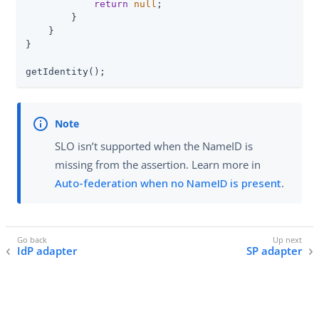
return
null
;

        }

    }

}

getIdentity();
SLO isn’t supported when the NameID is
missing from the assertion. Learn more in
Auto-federation when no NameID is present
.
IdP adapter
SP adapter