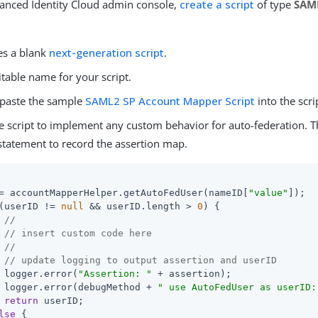
vanced Identity Cloud admin console,
create a script
of type
SAM
es a blank
next-generation script
.
itable name for your script.
paste the sample
SAML2 SP Account Mapper Script
into the scri
e script to implement any custom behavior for auto-federation. 
 statement to record the assertion map.
= accountMapperHelper.getAutoFedUser(nameID[
"value"
]);

(userID != 
null
 && userID.length > 
0
) {

//
// insert custom code here
//
// update logging to output assertion and userID
 logger.error(
"Assertion: "
 + assertion);

 logger.error(debugMethod + 
" use AutoFedUser as userID:
return
 userID;

lse
 {
