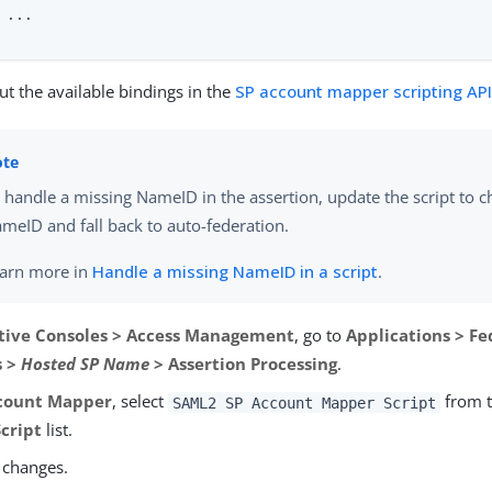
 ...

t the available bindings in the
SP account mapper scripting AP
 handle a missing NameID in the assertion, update the script to c
meID and fall back to auto-federation.
arn more in
Handle a missing NameID in a script
.
tive Consoles > Access Management
, go to
Applications > Fe
s >
Hosted SP Name
> Assertion Processing
.
count Mapper
, select
from 
SAML2 SP Account Mapper Script
cript
list.
 changes.