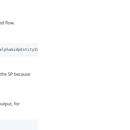
ed flow.
alpha&idpEntityID=idp1&metaAlias=/alpha/sp1&binding=urn%
o the SP because
utput, for