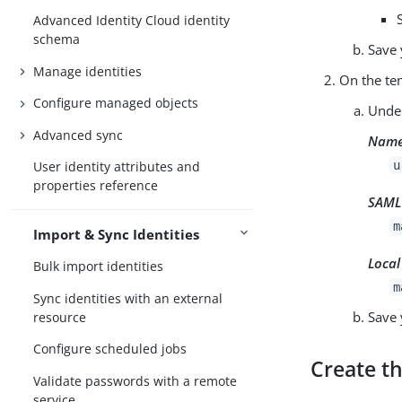
Advanced Identity Cloud identity
schema
Save 
Manage identities
On the te
Configure managed objects
Und
Advanced sync
Name
u
User identity attributes and
properties reference
SAML 
m
Import & Sync Identities
Local
Bulk import identities
m
Sync identities with an external
Save 
resource
Configure scheduled jobs
Create th
Validate passwords with a remote
service