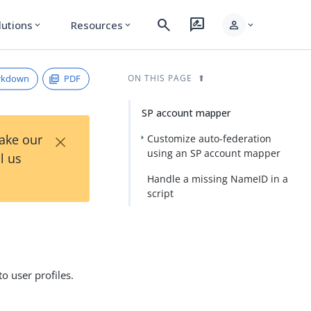
search
rate_review
person
lutions
Resources
expand_more
expand_more
expand_more
rkdown
PDF
ON THIS PAGE
SP account mapper
×
Take our
Customize auto-federation
using an SP account mapper
l us
Handle a missing NameID in a
script
 user profiles.