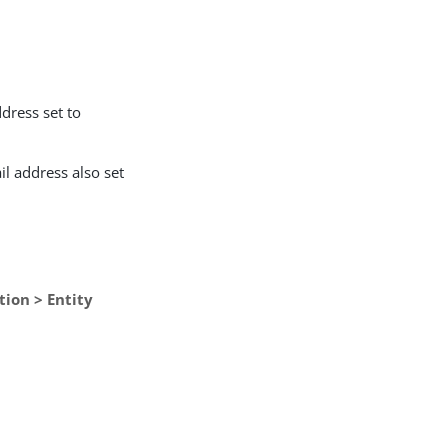
ddress set to
il address also set
tion > Entity