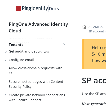
Docs
Manage tenant configuration
Access REST APIs using service
accounts
PingOne Advanced Identity
SAML 2.0
Monitor tenant usage
Cloud
SP account
Monitor tenant uptime and
performance
Tenants
Help us
Get audit and debug logs
5-10 m
Configure email
how we
Allow cross-domain requests with
CORS
SP ac
Secure hosted pages with Content
Security Policy
Use the SP acc
Create private network connections
with Secure Connect
Next-generati