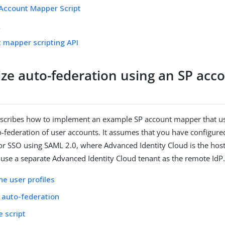
Account Mapper Script
s
 mapper scripting API
ze auto-federation using an SP acc
escribes how to implement an example SP account mapper that use
-federation of user accounts. It assumes that you have configure
r SSO using SAML 2.0, where Advanced Identity Cloud is the hos
use a separate Advanced Identity Cloud tenant as the remote IdP
he user profiles
 auto-federation
e script