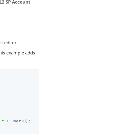
L2 SP Account
pt editor.
This example adds
 "
 + userID);
