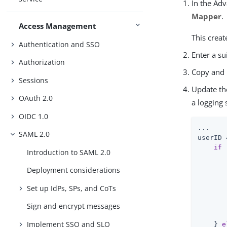
In the Ad
Mapper
.
Access Management
This creat
Authentication and SSO
Enter a su
Authorization
Copy and 
Sessions
Update th
OAuth 2.0
a logging
OIDC 1.0
...

SAML 2.0
userID 
if
 
Introduction to SAML 2.0
Deployment considerations
Set up IdPs, SPs, and CoTs
       
       
Sign and encrypt messages
Implement SSO and SLO
    } 
e