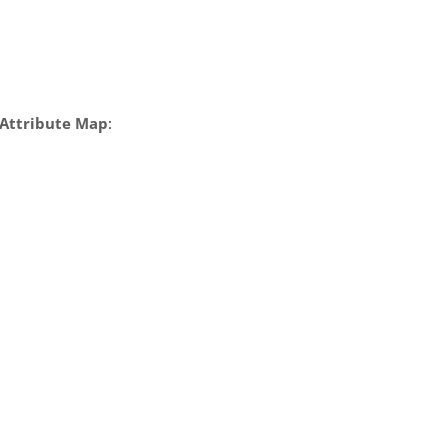
Attribute Map
: