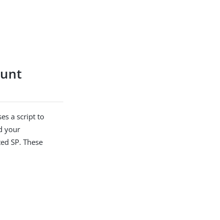
ount
s a script to
d your
ted SP. These
.