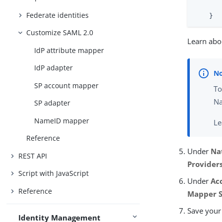
       
Federate identities
    }
Customize SAML 2.0
Learn abou
IdP attribute mapper
IdP adapter
SP account mapper
To
Na
SP adapter
NameID mapper
Le
Reference
Under
Na
REST API
Provider
Script with JavaScript
Under
Ac
Reference
Mapper S
Save your
Identity Management