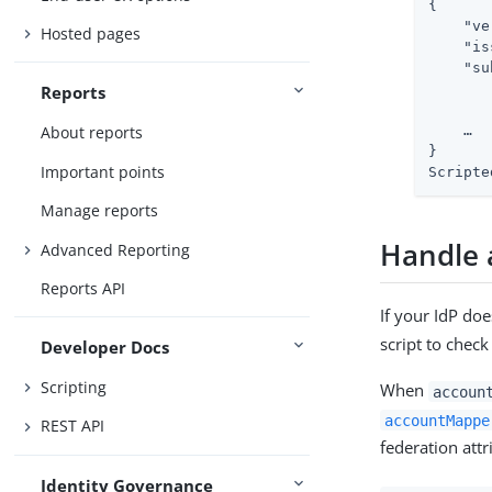
{

    "ve
Hosted pages
    "is
    "su
       
Reports
       
About reports
    …​

}

Important points
Scripte
Manage reports
Handle 
Advanced Reporting
Reports API
If your IdP do
script to check
Developer Docs
Scripting
When
accoun
accountMappe
REST API
federation attr
Identity Governance