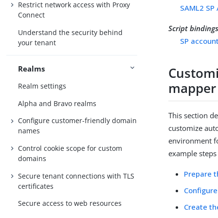
Restrict network access with Proxy
SAML2 SP 
Connect
Script binding
Understand the security behind
SP account
your tenant
Realms
Customi
mapper
Realm settings
Alpha and Bravo realms
This section d
Configure customer-friendly domain
customize auto
names
environment fo
Control cookie scope for custom
example steps 
domains
Prepare t
Secure tenant connections with TLS
certificates
Configure
Secure access to web resources
Create th