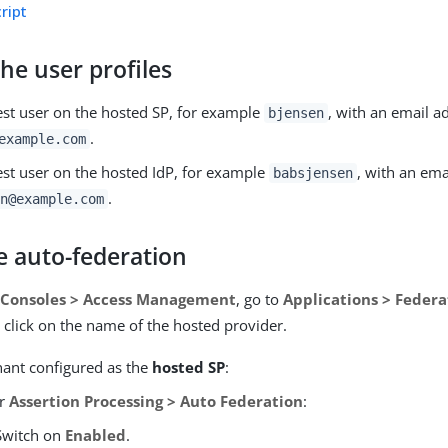
ript
he user profiles
test user on the hosted SP, for example
, with an email a
bjensen
.
example.com
est user on the hosted IdP, for example
, with an ema
babsjensen
.
n@example.com
e auto-federation
 Consoles > Access Management
, go to
Applications > Federa
click on the name of the hosted provider.
nant configured as the
hosted SP
:
er
Assertion Processing > Auto Federation
:
Switch on
Enabled
.