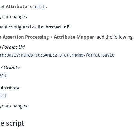
Set
Attribute
to
.
mail
your changes.
nant configured as the
hosted IdP
:
er
Assertion Processing > Attribute Mapper
, add the following
 Format Uri
rn:oasis:names:tc:SAML:2.0:attrname-format:basic
Attribute
ail
 Attribute
ail
your changes.
e script