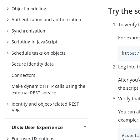
Object modeling
Try the s
Authentication and authorization
To verify 
Synchronization
For examp
Scripting in JavaScript
Schedule tasks on objects
https:/
Secure identity data
Log into t
Connectors
After you’
Make dynamic HTTP calls using the
the script
external REST service
Verify tha
Identity and object-related REST
APIs
You can a
example:
UIs & User Experience
Asserti
End-user UX options