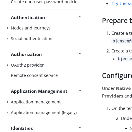
Create end-user password policies
Try the sc
Authentication
Prepare t
Nodes and journeys
Create a 
Social authentication
bjensen@
Create a t
Authorization
to
bjense
OAuth2 provider
Configur
Remote consent service
Under
Native
Application Management
Providers
and 
Application management
On the te
Application management (legacy)
Und
Identities