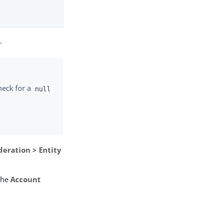
I
.
heck for a
null
deration > Entity
the
Account