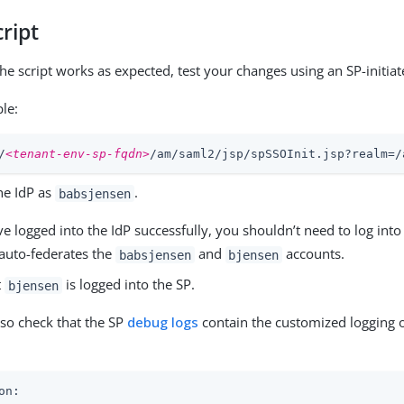
cript
the script works as expected, test your changes using an SP-initiat
le:
/
<tenant-env-sp-fqdn>
/am/saml2/jsp/spSSOInit.jsp?realm=/
he IdP as
.
babsjensen
ve logged into the IdP successfully, you shouldn’t need to log int
 auto-federates the
and
accounts.
babsjensen
bjensen
t
is logged into the SP.
bjensen
lso check that the SP
debug logs
contain the customized logging o
on:
