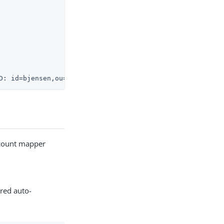
D: id=bjensen,ou=user,o=alpha,ou=services,ou=am-config
ccount mapper
ured auto-