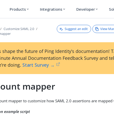
Products
Integrations
Developer
So
expand_more
expand_more
expand_more
Suggest an edit
View Ma
Customize SAML 2.0
 mapper
 shape the future of Ping Identity’s documentation! 
inute Annual Documentation Feedback Survey and tel
’re doing.
Start Survey →
count mapper
ount mapper to customize how SAML 2.0 assertions are mapped to
on example script