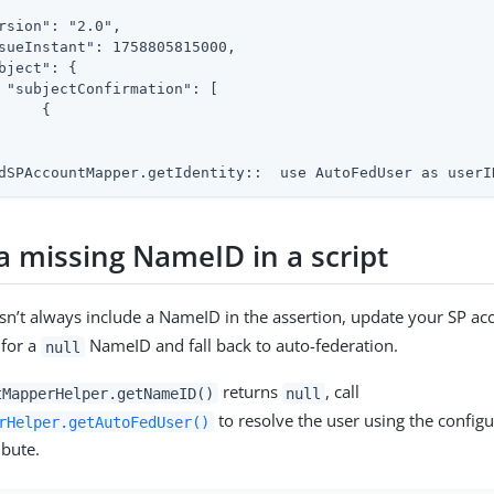
rsion": "2.0",

sueInstant": 1758805815000,

bject": {

 "subjectConfirmation": [

     {

dSPAccountMapper.getIdentity::  use AutoFedUser as userI
a missing NameID in a script
esn’t always include a NameID in the assertion, update your SP a
 for a
NameID and fall back to auto-federation.
null
returns
, call
tMapperHelper.getNameID()
null
to resolve the user using the config
rHelper.getAutoFedUser()
ibute.