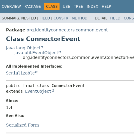
OVERVIEW
PACKAGE
CLASS
USE
TREE
INDEX
HELP
SUMMARY:
NESTED |
FIELD
|
CONSTR
|
METHOD
DETAIL:
FIELD
|
CONS
Package
org.identityconnectors.common.event
Class ConnectorEvent
java.lang.Object
java.util.EventObject
org.identityconnectors.common.event.ConnectorEv
All Implemented Interfaces:
Serializable
public final class 
ConnectorEvent
extends 
EventObject
Since:
1.4
See Also:
Serialized Form