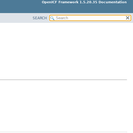
OpenICF Framework 1.5.20.35 Documentation
SEARCH