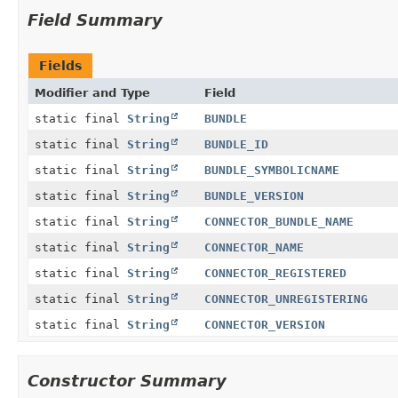
Field Summary
Fields
Modifier and Type
Field
static final
String
BUNDLE
static final
String
BUNDLE_ID
static final
String
BUNDLE_SYMBOLICNAME
static final
String
BUNDLE_VERSION
static final
String
CONNECTOR_BUNDLE_NAME
static final
String
CONNECTOR_NAME
static final
String
CONNECTOR_REGISTERED
static final
String
CONNECTOR_UNREGISTERING
static final
String
CONNECTOR_VERSION
Constructor Summary