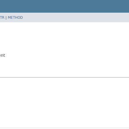
TR
|
METHOD
ent