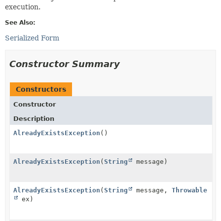
execution.
See Also:
Serialized Form
Constructor Summary
Constructors
Constructor
Description
AlreadyExistsException
()
AlreadyExistsException
(
String
message)
AlreadyExistsException
(
String
message,
Throwable
ex)