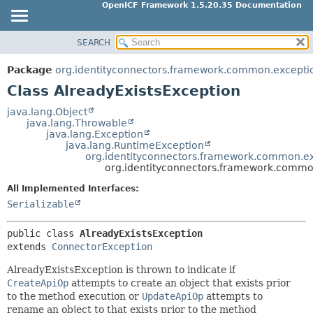
OpenICF Framework 1.5.20.35 Documentation
SEARCH
OVERVIEW
SUMMARY:
NESTED
PACKAGE
Package
org.identityconnectors.framework.common.excepti
FIELD
CLASS
Class AlreadyExistsException
CONSTR
USE
java.lang.Object
METHOD
java.lang.Throwable
TREE
java.lang.Exception
INDEX
java.lang.RuntimeException
DETAIL:
org.identityconnectors.framework.common.e
HELP
FIELD
org.identityconnectors.framework.commo
CONSTR
All Implemented Interfaces:
METHOD
Serializable
public class 
AlreadyExistsException
extends 
ConnectorException
AlreadyExistsException is thrown to indicate if
CreateApiOp
attempts to create an object that exists prior
to the method execution or
UpdateApiOp
attempts to
rename an object to that exists prior to the method