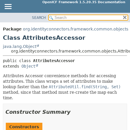
OpenICF Framework 1.5.20.35 Documentation
SEARCH
OVERVIEW
SUMMARY:
NESTED
PACKAGE
Package
org.identityconnectors.framework.common.objects
FIELD
CLASS
Class AttributesAccessor
CONSTR
USE
java.lang.Object
METHOD
org.identityconnectors.framework.common.objects.Attrib
TREE
INDEX
public class 
AttributesAccessor
DETAIL:
extends 
Object
HELP
FIELD
Attributes Accessor convenience methods for accessing
CONSTR
attributes. This class wraps a set of attributes to make
METHOD
lookup faster than the
AttributeUtil.find(String, Set)
method, since that method must re-create the map each
time.
Constructor Summary
Constructors