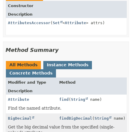
Constructor
Description
AttributesAccessor
(
Set
<
Attribute
> attrs)
Method Summary
All Methods
Instance Methods
Concrete Methods
Modifier and Type
Method
Description
Attribute
find
(
String
name)
Find the named attribute.
BigDecimal
findBigDecimal
(
String
name)
Get the big decimal value from the specified (single-