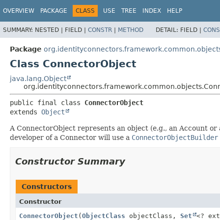
OVERVIEW
PACKAGE
CLASS
USE
TREE
INDEX
HELP
SUMMARY:
NESTED |
FIELD |
CONSTR
|
METHOD
DETAIL:
FIELD |
CONS
Package
org.identityconnectors.framework.common.object
Class ConnectorObject
java.lang.Object
org.identityconnectors.framework.common.objects.Con
public final class 
ConnectorObject
extends 
Object
A ConnectorObject represents an object (e.g., an Account or 
developer of a Connector will use a
ConnectorObjectBuilder
Constructor Summary
Constructors
Constructor
ConnectorObject
(
ObjectClass
objectClass,
Set
<? ex