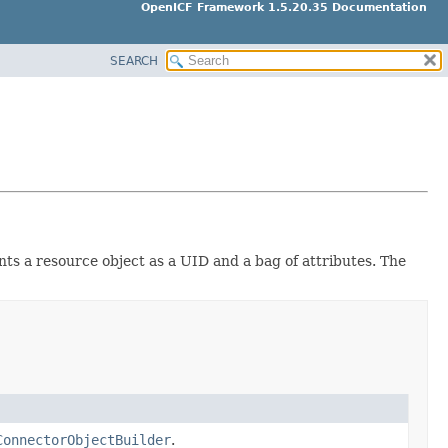
OpenICF Framework 1.5.20.35 Documentation
SEARCH
ts a resource object as a UID and a bag of attributes. The
ConnectorObjectBuilder
.