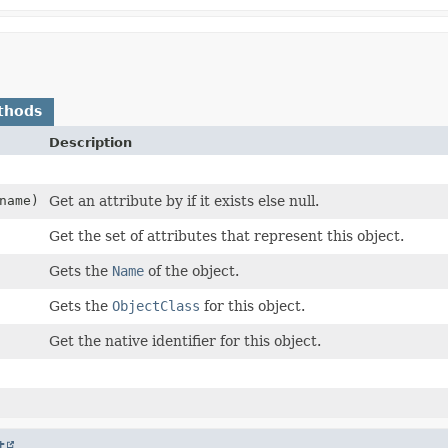
thods
Description
name)
Get an attribute by if it exists else null.
Get the set of attributes that represent this object.
Gets the
Name
of the object.
Gets the
ObjectClass
for this object.
Get the native identifier for this object.
t