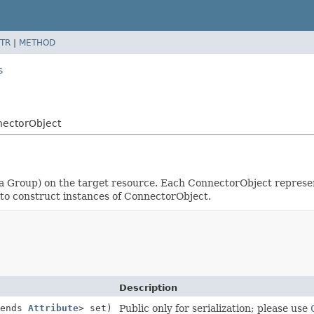
TR
|
METHOD
s
nectorObject
a Group) on the target resource. Each ConnectorObject represen
to construct instances of ConnectorObject.
Description
tends
Attribute
> set)
Public only for serialization; please use