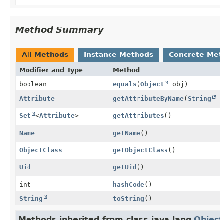
Method Summary
All Methods
Instance Methods
Concrete Me
Modifier and Type
Method
boolean
equals
(
Object
obj)
Attribute
getAttributeByName
(
String
Set
<
Attribute
>
getAttributes
()
Name
getName
()
ObjectClass
getObjectClass
()
Uid
getUid
()
int
hashCode
()
String
toString
()
Methods inherited from class java.lang.
Objec