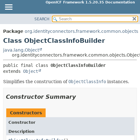
OpenICF Framework 1.5.20.35 Documentation
SEARCH
OVERVIEW
SUMMARY:
NESTED
PACKAGE
Package
org.identityconnectors.framework.common.objects
FIELD
CLASS
Class ObjectClassInfoBuilder
CONSTR
USE
java.lang.Object
METHOD
org.identityconnectors.framework.common.objects.Object
TREE
INDEX
public final class 
ObjectClassInfoBuilder
DETAIL:
extends 
Object
HELP
FIELD
Simplifies the construction of
ObjectClassInfo
instances.
CONSTR
METHOD
Constructor Summary
Constructors
Constructor
Description