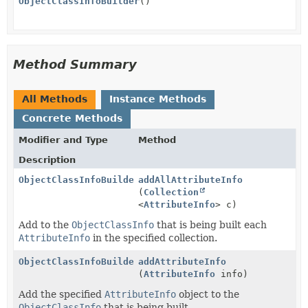
ObjectClassInfoBuilder
()
Method Summary
All Methods
Instance Methods
Concrete Methods
Modifier and Type
Method
Description
ObjectClassInfoBuilder
addAllAttributeInfo
(
Collection
<
AttributeInfo
> c)
Add to the
ObjectClassInfo
that is being built each
AttributeInfo
in the specified collection.
ObjectClassInfoBuilder
addAttributeInfo
(
AttributeInfo
info)
Add the specified
AttributeInfo
object to the
ObjectClassInfo
that is being built.