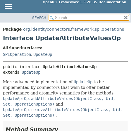
OpenICF Framework 1.5.20.35 Documentation
SEARCH
OVERVIEW
SUMMARY:
NESTED
PACKAGE
Package
org.identityconnectors.framework.spi.operations
FIELD
CLASS
Interface UpdateAttributeValuesOp
CONSTR
USE
All Superinterfaces:
METHOD
TREE
SPIOperation
,
UpdateOp
INDEX
DETAIL:
public interface 
UpdateAttributeValuesOp
HELP
FIELD
extends 
UpdateOp
CONSTR
More advanced implementation of
UpdateOp
to be
METHOD
implemented by connectors that wish to offer better
performance and atomicity semantics for the methods
UpdateApiOp.addAttributeValues(ObjectClass, Uid,
Set, OperationOptions)
and
UpdateApiOp.removeAttributeValues(ObjectClass, Uid,
Set, OperationOptions)
.
Method Summary