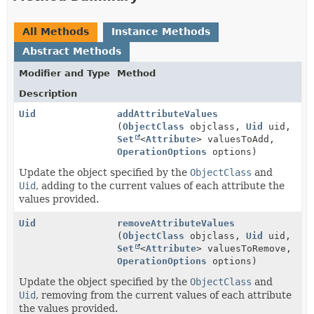
All Methods
Instance Methods
Abstract Methods
Modifier and Type
Method
Description
Uid
addAttributeValues
(
ObjectClass
objclass,
Uid
uid,
Set
<
Attribute
> valuesToAdd,
OperationOptions
options)
Update the object specified by the
ObjectClass
and
Uid
, adding to the current values of each attribute the
values provided.
Uid
removeAttributeValues
(
ObjectClass
objclass,
Uid
uid,
Set
<
Attribute
> valuesToRemove,
OperationOptions
options)
Update the object specified by the
ObjectClass
and
Uid
, removing from the current values of each attribute
the values provided.