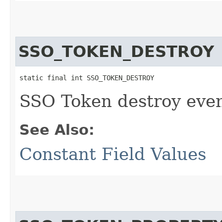
SSO_TOKEN_DESTROY
static final int SSO_TOKEN_DESTROY
SSO Token destroy even
See Also:
Constant Field Values