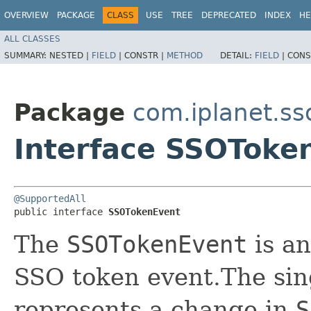
OVERVIEW
PACKAGE
CLASS
USE
TREE
DEPRECATED
INDEX
HE
ALL CLASSES
SUMMARY:
NESTED |
FIELD
|
CONSTR |
METHOD
DETAIL:
FIELD
|
CONS
Package
com.iplanet.ss
Interface SSOToke
@SupportedAll
public interface 
SSOTokenEvent
The
SSOTokenEvent
is an
SSO token event.The sin
represents a change in
S