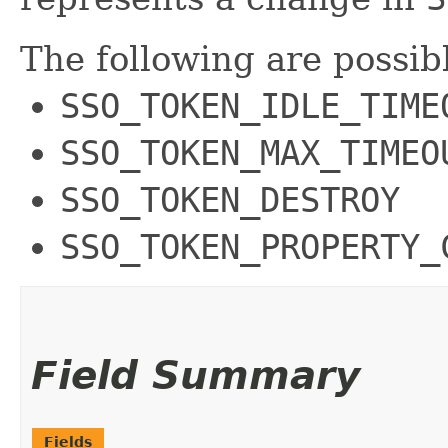
The following are possib
SSO_TOKEN_IDLE_TIME
SSO_TOKEN_MAX_TIMEO
SSO_TOKEN_DESTROY
SSO_TOKEN_PROPERTY_
Field Summary
Fields