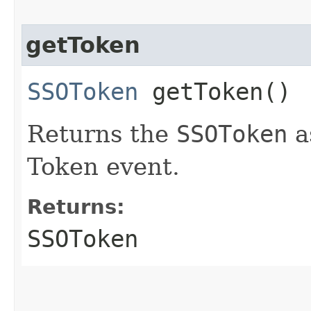
getToken
SSOToken
getToken()
Returns the
SSOToken
a
Token event.
Returns:
SSOToken