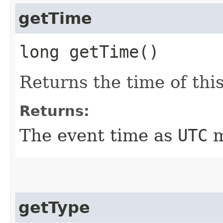
getTime
long getTime()
Returns the time of this
Returns:
The event time as
UTC
m
getType