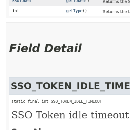
SSOToken
getToken
()
Returns the
int
getType
()
Returns the t
Field Detail
SSO_TOKEN_IDLE_TIM
static final int SSO_TOKEN_IDLE_TIMEOUT
SSO Token idle timeout