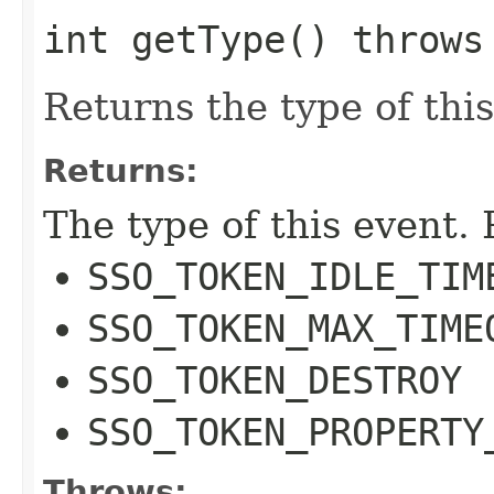
int getType() throw
Returns the type of this
Returns:
The type of this event. 
SSO_TOKEN_IDLE_TIM
SSO_TOKEN_MAX_TIME
SSO_TOKEN_DESTROY
SSO_TOKEN_PROPERTY
Throws: