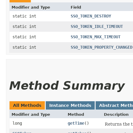
Modifier and Type
Field
static int
SSO_TOKEN_DESTROY
static int
SSO_TOKEN_IDLE_TIMEOUT
static int
SSO_TOKEN_MAX_TIMEOUT
static int
SSO_TOKEN_PROPERTY_CHANGED
Method Summary
All Methods
Instance Methods
Abstract Met
Modifier and Type
Method
Description
long
getTime
()
Returns the t