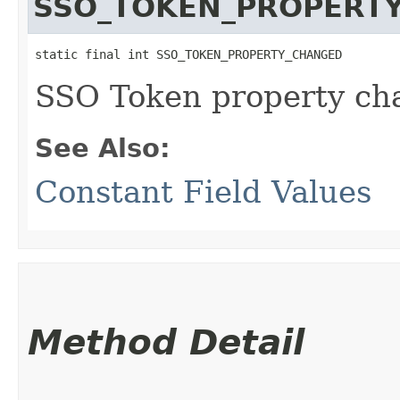
SSO_TOKEN_PROPERT
static final int SSO_TOKEN_PROPERTY_CHANGED
SSO Token property ch
See Also:
Constant Field Values
Method Detail