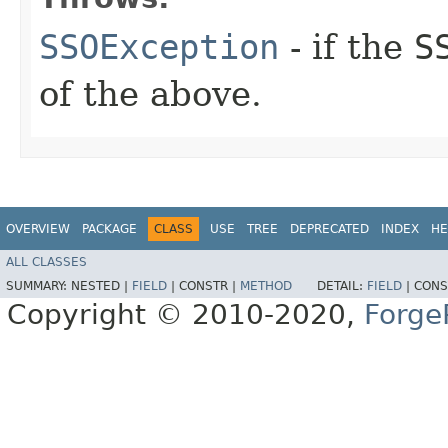
SSOException
- if the
S
of the above.
OVERVIEW
PACKAGE
CLASS
USE
TREE
DEPRECATED
INDEX
HE
ALL CLASSES
SUMMARY:
NESTED |
FIELD
|
CONSTR |
METHOD
DETAIL:
FIELD
|
CONS
Copyright © 2010-2020,
Forge