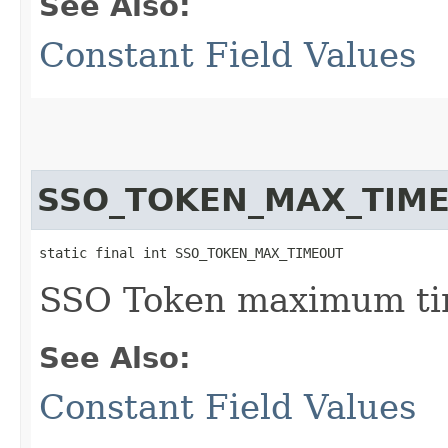
See Also:
Constant Field Values
SSO_TOKEN_MAX_TIM
static final int SSO_TOKEN_MAX_TIMEOUT
SSO Token maximum tim
See Also:
Constant Field Values