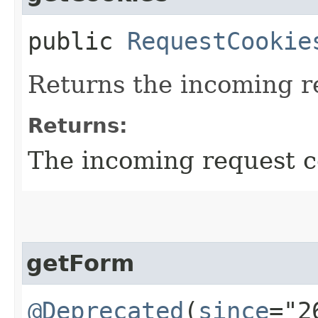
public
RequestCookie
Returns the incoming r
Returns:
The incoming request c
getForm
@Deprecated
(
since
="2