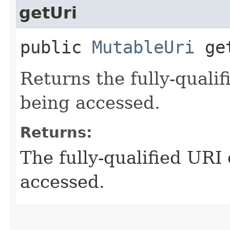
getUri
public
MutableUri
get
Returns the fully-quali
being accessed.
Returns:
The fully-qualified URI
accessed.