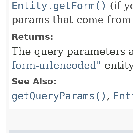
Entity.getForm()
(if y
params that come from t
Returns:
The query parameters
form-urlencoded"
entity
See Also:
getQueryParams()
,
Ent