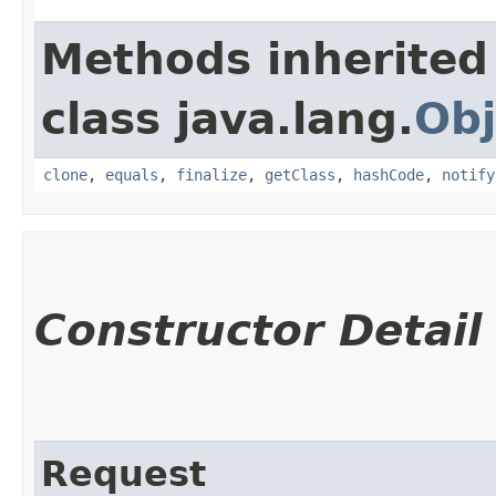
Methods inherited
class java.lang.
Obj
clone
,
equals
,
finalize
,
getClass
,
hashCode
,
notify
Constructor Detail
Request