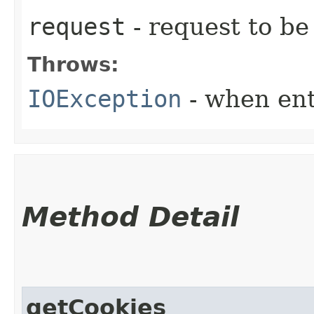
request
- request to be
Throws:
IOException
- when ent
Method Detail
getCookies