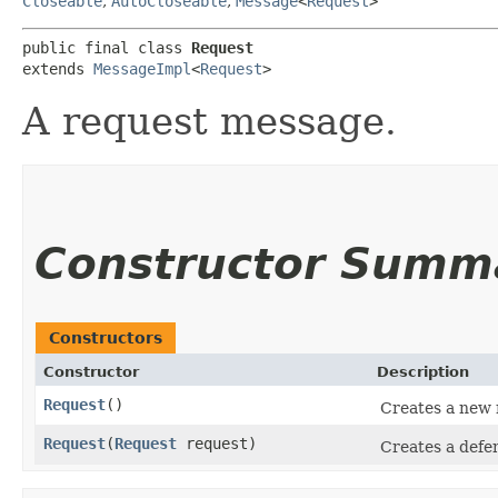
Closeable
,
AutoCloseable
,
Message
<
Request
>
public final class 
Request
extends 
MessageImpl
<
Request
>
A request message.
Constructor Summ
Constructors
Constructor
Description
Request
()
Creates a new 
Request
​(
Request
request)
Creates a defe