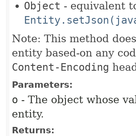
Object
- equivalent t
Entity.setJson(jav
Note: This method does
entity based-on any cod
Content-Encoding
head
Parameters:
o
- The object whose val
entity.
Returns: