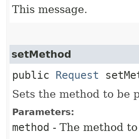
This message.
setMethod
public
Request
setMet
Sets the method to be 
Parameters:
method
- The method to