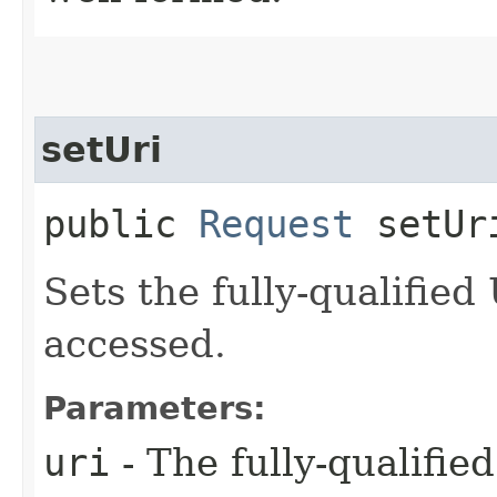
setUri
public
Request
setUri
Sets the fully-qualified
accessed.
Parameters:
uri
- The fully-qualifie