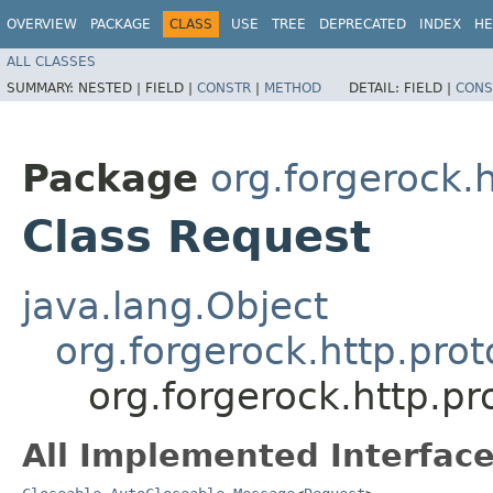
OVERVIEW
PACKAGE
CLASS
USE
TREE
DEPRECATED
INDEX
HE
ALL CLASSES
SUMMARY:
NESTED |
FIELD |
CONSTR
|
METHOD
DETAIL:
FIELD |
CONS
Package
org.forgerock.h
Class Request
java.lang.Object
org.forgerock.http.pro
org.forgerock.http.pr
All Implemented Interface