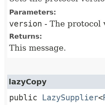
Parameters:
version
- The protocol 
Returns:
This message.
lazyCopy
public
LazySupplier
<