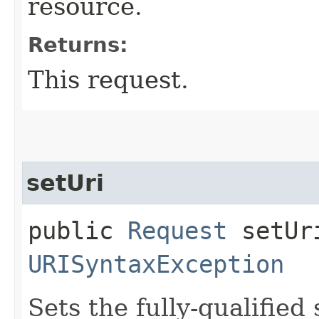
resource.
Returns:
This request.
setUri
public
Request
setUri
URISyntaxException
Sets the fully-qualified