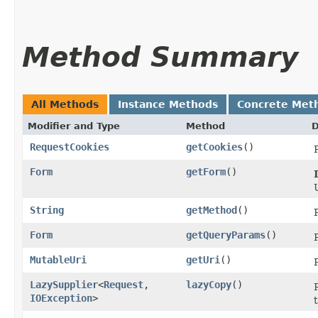
Method Summary
All Methods
Instance Methods
Concrete Met
Modifier and Type
Method
D
RequestCookies
getCookies
()
Form
getForm
()
String
getMethod
()
Form
getQueryParams
()
MutableUri
getUri
()
LazySupplier
<
Request
,​
lazyCopy
()
IOException
>