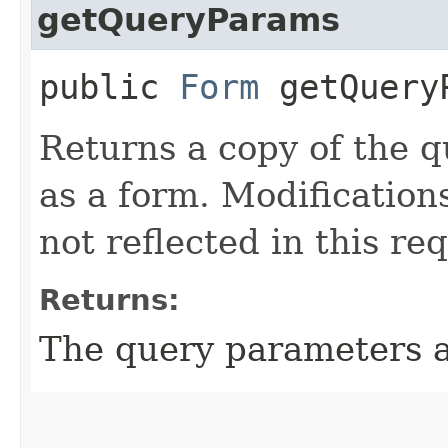
getQueryParams
public
Form
getQuery
Returns a copy of the 
as a form. Modification
not reflected in this re
Returns:
The query parameters a