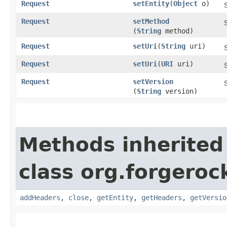
Request
setEntity
​(
Object
o)
Request
setMethod
(
String
method)
Request
setUri
​(
String
uri)
Request
setUri
​(
URI
uri)
Request
setVersion
(
String
version)
Methods inherited
class org.forgeroc
addHeaders
,
close
,
getEntity
,
getHeaders
,
getVersio