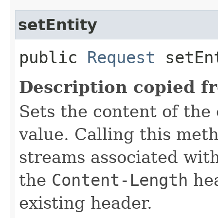
setEntity
public
Request
setEnt
Description copied f
Sets the content of the 
value. Calling this meth
streams associated with
the
Content-Length
hea
existing header.