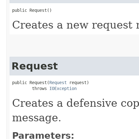
public Request()
Creates a new request
Request
public Request​(
Request
 request)

        throws 
IOException
Creates a defensive cop
message.
Parameters: