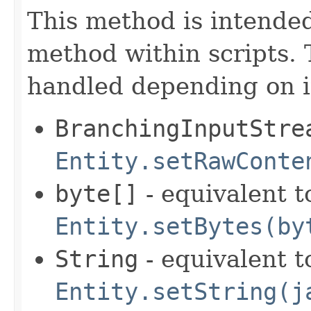
This method is intende
method within scripts. 
handled depending on it
BranchingInputStre
Entity.setRawConte
byte[]
- equivalent t
Entity.setBytes(by
String
- equivalent t
Entity.setString(j