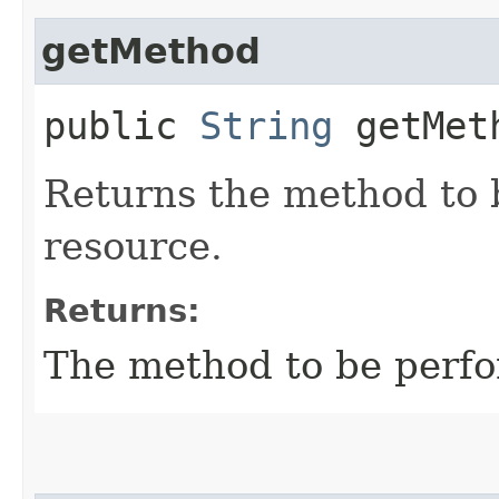
getMethod
public
String
getMet
Returns the method to 
resource.
Returns:
The method to be perfo