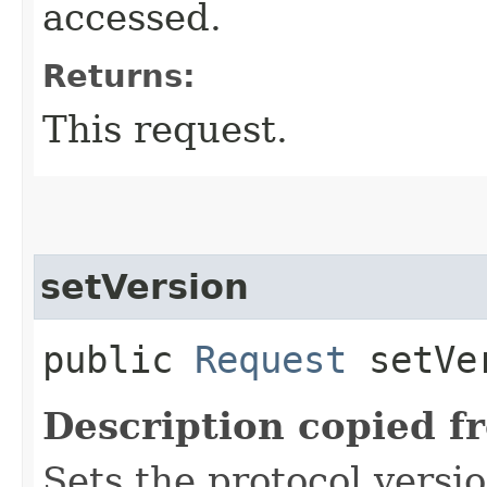
accessed.
Returns:
This request.
setVersion
public
Request
setVer
Description copied f
Sets the protocol versi