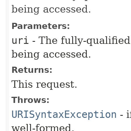
being accessed.
Parameters:
uri
- The fully-qualifie
being accessed.
Returns:
This request.
Throws:
URISyntaxException
- 
well-formed.