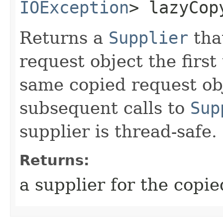
IOException
> lazyCop
Returns a
Supplier
that
request object the first
same copied request obj
subsequent calls to
Sup
supplier is thread-safe.
Returns:
a supplier for the copie