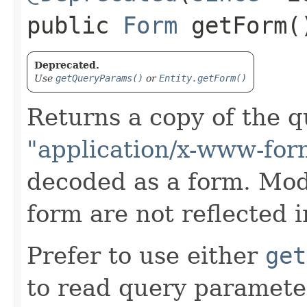
public
Form
getForm(
Deprecated.
Use
getQueryParams()
or
Entity.getForm()
Returns a copy of the 
"application/x-www-for
decoded as a form. Modi
form are not reflected i
Prefer to use either
get
to read query parameter