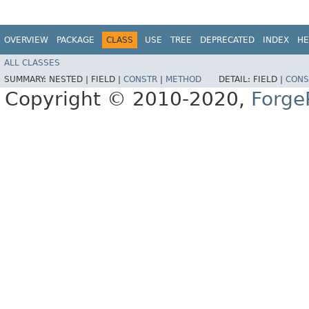
OVERVIEW
PACKAGE
CLASS
USE
TREE
DEPRECATED
INDEX
HE
ALL CLASSES
SUMMARY:
NESTED |
FIELD |
CONSTR
|
METHOD
DETAIL:
FIELD |
CONS
Copyright © 2010-2020,
Forge