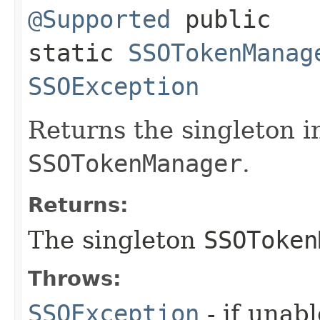
@Supported
public
static
SSOTokenManag
SSOException
Returns the singleton i
SSOTokenManager
.
Returns:
The singleton
SSOToken
Throws:
SSOException
- if unabl