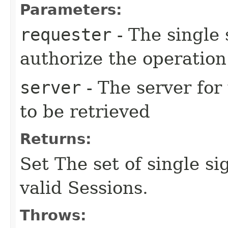
Parameters:
requester
- The single 
authorize the operation
server
- The server for
to be retrieved
Returns:
Set The set of single s
valid Sessions.
Throws: