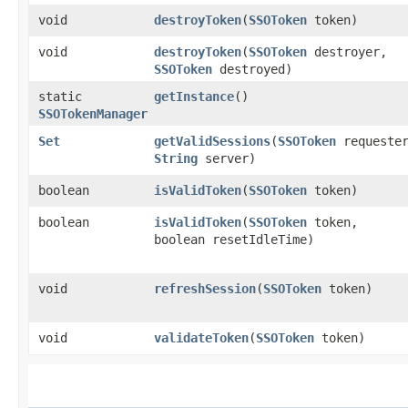
void
destroyToken
​(
SSOToken
token)
void
destroyToken
​(
SSOToken
destroyer,
SSOToken
destroyed)
static
getInstance
()
SSOTokenManager
Set
getValidSessions
​(
SSOToken
requeste
String
server)
boolean
isValidToken
​(
SSOToken
token)
boolean
isValidToken
​(
SSOToken
token,
boolean resetIdleTime)
void
refreshSession
​(
SSOToken
token)
void
validateToken
​(
SSOToken
token)