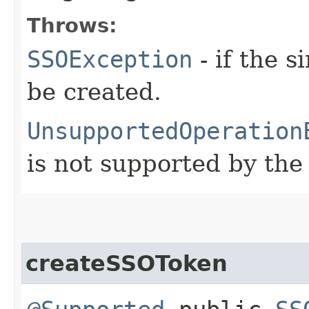
Throws:
SSOException
- if the 
be created.
UnsupportedOperation
is not supported by the
createSSOToken