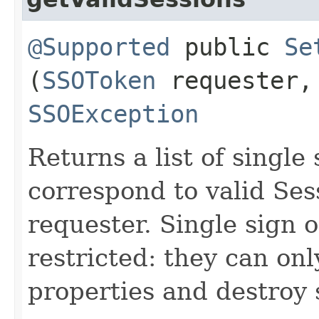
@Supported
public
Se
(
SSOToken
requester
SSOException
Returns a list of single
correspond to valid Ses
requester. Single sign 
restricted: they can onl
properties and destroy 