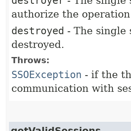
destroyer
- The single 
authorize the operation
destroyed
- The single 
destroyed.
Throws:
SSOException
- if the 
communication with ses
getValidSessions