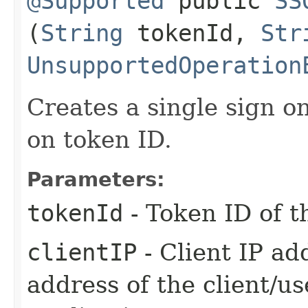
@Supported
public
SS
(
String
tokenId,
Str
UnsupportedOperation
Creates a single sign o
on token ID.
Parameters:
tokenId
- Token ID of t
clientIP
- Client IP ad
address of the client/u