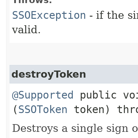
SSOException
- if the s
valid.
destroyToken
@Supported
public voi
(
SSOToken
token) th
Destroys a single sign 