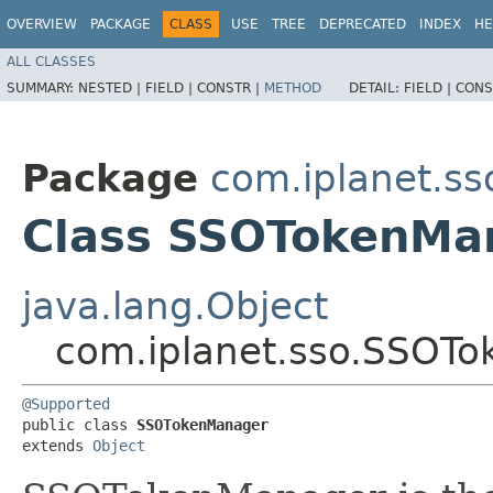
OVERVIEW
PACKAGE
CLASS
USE
TREE
DEPRECATED
INDEX
HE
ALL CLASSES
SUMMARY:
NESTED |
FIELD |
CONSTR |
METHOD
DETAIL:
FIELD |
CONS
Package
com.iplanet.ss
Class SSOTokenMa
java.lang.Object
com.iplanet.sso.SSOT
@Supported
public class 
SSOTokenManager
extends 
Object