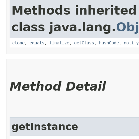
Methods inherited
class java.lang.
Obj
clone
,
equals
,
finalize
,
getClass
,
hashCode
,
notify
Method Detail
getInstance