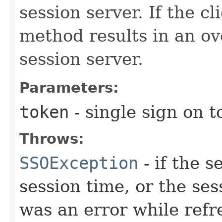
session server. If the cl
method results in an ov
session server.
Parameters:
token
- single sign on 
Throws:
SSOException
- if the 
session time, or the se
was an error while refr