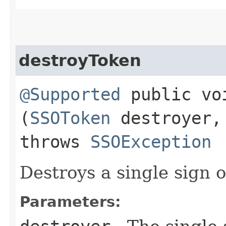
destroyToken
@Supported
public voi
(
SSOToken
destroyer
throws
SSOException
Destroys a single sign 
Parameters: