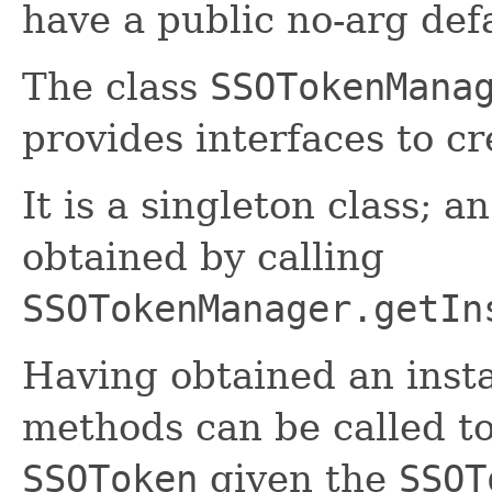
have a public no-arg def
The class
SSOTokenMana
provides interfaces to c
It is a singleton class; a
obtained by calling
SSOTokenManager.getIn
Having obtained an inst
methods can be called t
SSOToken
given the
SSOT