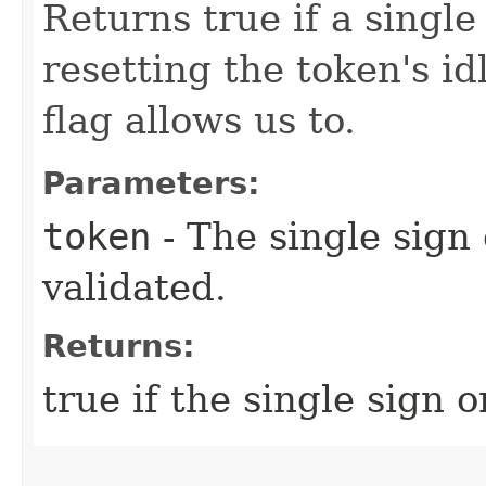
Returns true if a single
resetting the token's idl
flag allows us to.
Parameters:
token
- The single sign
validated.
Returns:
true if the single sign o