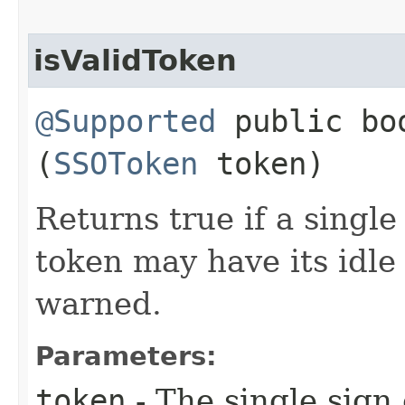
isValidToken
@Supported
public boo
(
SSOToken
token)
Returns true if a single
token may have its idle
warned.
Parameters:
token
- The single sign