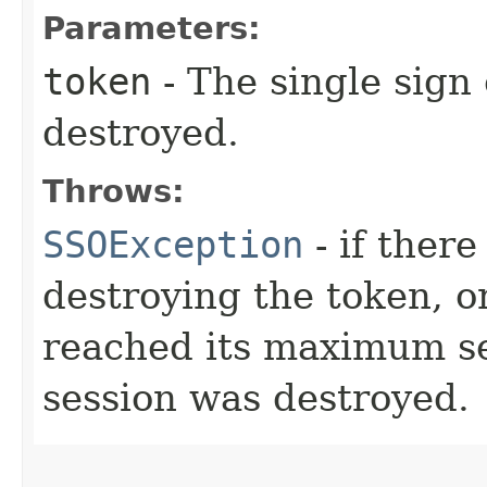
Parameters:
token
- The single sign
destroyed.
Throws:
SSOException
- if ther
destroying the token, o
reached its maximum ses
session was destroyed.