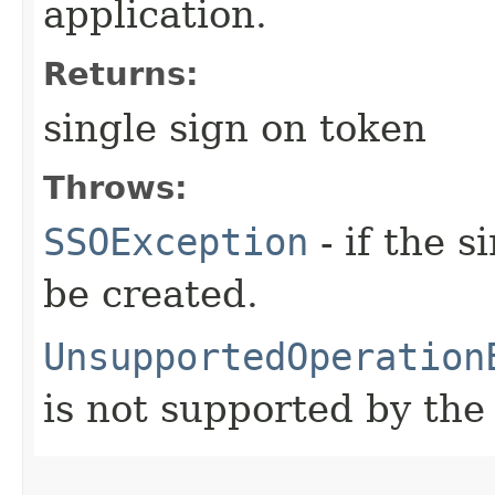
application.
Returns:
single sign on token
Throws:
SSOException
- if the 
be created.
UnsupportedOperation
is not supported by the