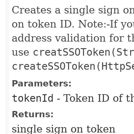
Creates a single sign o
on token ID. Note:-If yo
address validation for 
use
creatSSOToken(St
createSSOToken(HttpS
Parameters:
tokenId
- Token ID of t
Returns:
single sign on token