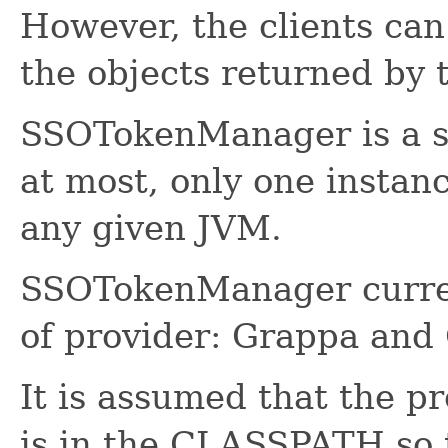
However, the clients can
the objects returned b
SSOTokenManager is a si
at most, only one insta
any given JVM.
SSOTokenManager curren
of provider: Grappa an
It is assumed that the pr
is in the CLASSPATH so 