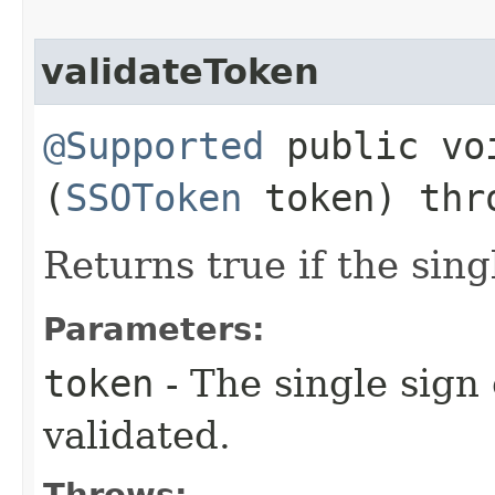
validateToken
@Supported
public voi
(
SSOToken
token) th
Returns true if the sing
Parameters:
token
- The single sign
validated.
Throws: