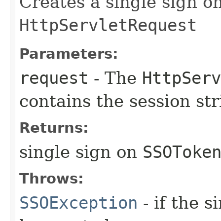
Creates a single sign o
HttpServletRequest
Parameters:
request
- The
HttpServ
contains the session str
Returns:
single sign on
SSOToke
Throws:
SSOException
- if the 