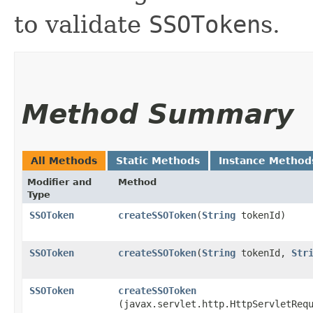
to validate
SSOToken
s.
Method Summary
All Methods
Static Methods
Instance Method
Modifier and
Method
Type
SSOToken
createSSOToken
​(
String
tokenId)
SSOToken
createSSOToken
​(
String
tokenId,
Str
SSOToken
createSSOToken
(javax.servlet.http.HttpServletReq