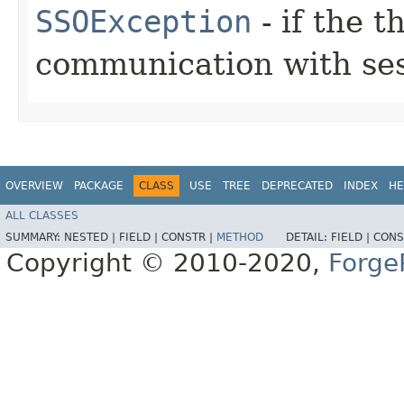
SSOException
- if the 
communication with ses
OVERVIEW
PACKAGE
CLASS
USE
TREE
DEPRECATED
INDEX
HE
ALL CLASSES
SUMMARY:
NESTED |
FIELD |
CONSTR |
METHOD
DETAIL:
FIELD |
CONS
Copyright © 2010-2020,
Forge