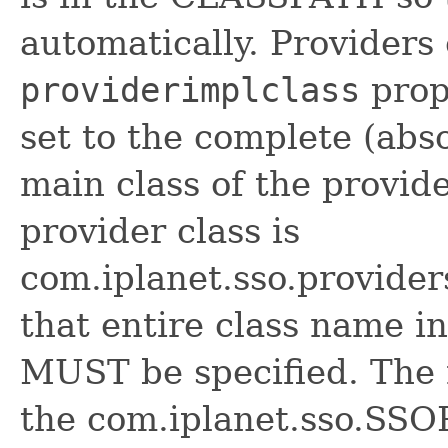
automatically. Providers
providerimplclass
prop
set to the complete (abs
main class of the provide
provider class is
com.iplanet.sso.provide
that entire class name i
MUST be specified. The
the com.iplanet.sso.SSO