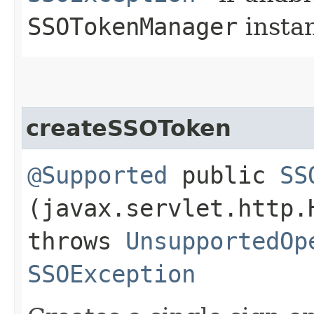
SSOTokenManager
insta
createSSOToken
@Supported
public
SS
(javax.servlet.http.
throws
UnsupportedOp
SSOException