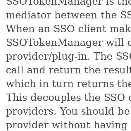
SSOTokenManager is the f
mediator between the S
When an SSO client make
SSOTokenManager will de
provider/plug-in. The SS
call and return the res
which in turn returns the
This decouples the SSO 
providers. You should be
provider without having 