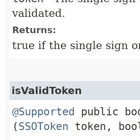
validated.
Returns:
true if the single sign o
isValidToken
@Supported
public boo
(
SSOToken
token, bool