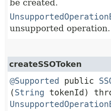
be created.
UnsupportedOperation
unsupported operation.
createSSOToken
@Supported
public
SS
(
String
tokenId) thr
UnsupportedOperation