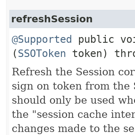
refreshSession
@Supported
public voi
(
SSOToken
token) th
Refresh the Session cor
sign on token from the
should only be used whe
the "session cache inte
changes made to the ses