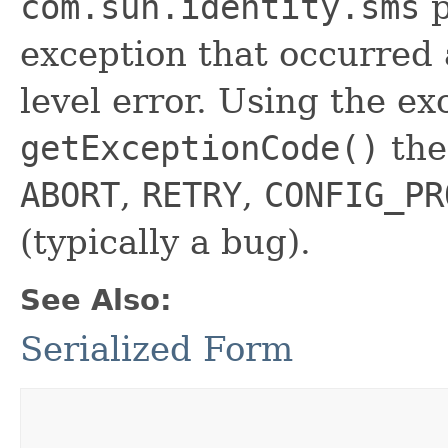
com.sun.identity.sms
p
exception that occurred a
level error. Using the ex
getExceptionCode()
the
ABORT
,
RETRY
,
CONFIG_PR
(typically a bug).
See Also:
Serialized Form