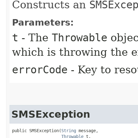
Constructs an
SMSExce
Parameters:
t
- The
Throwable
objec
which is throwing the 
errorCode
- Key to res
SMSException
public SMSException​(
String
 message,

Throwable
 t,
