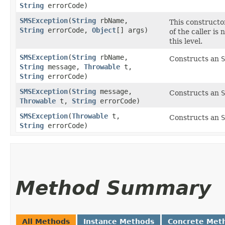
String
errorCode)
SMSException
​(
String
rbName,
This constructor
String
errorCode,
Object
[] args)
of the caller is
this level.
SMSException
​(
String
rbName,
Constructs an
S
String
message,
Throwable
t,
String
errorCode)
SMSException
​(
String
message,
Constructs an
S
Throwable
t,
String
errorCode)
SMSException
​(
Throwable
t,
Constructs an
S
String
errorCode)
Method Summary
All Methods
Instance Methods
Concrete Met