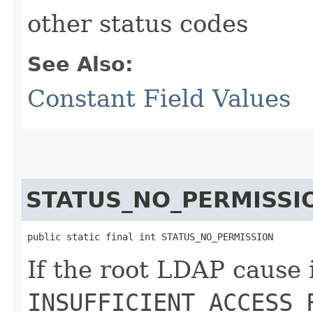
other status codes
See Also:
Constant Field Values
STATUS_NO_PERMISSI
public static final int STATUS_NO_PERMISSION
If the root LDAP cause 
INSUFFICIENT_ACCESS_