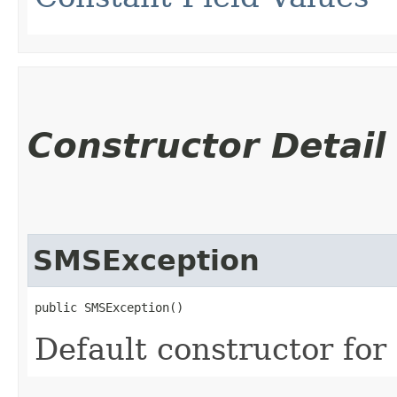
Constructor Detail
SMSException
public SMSException()
Default constructor for