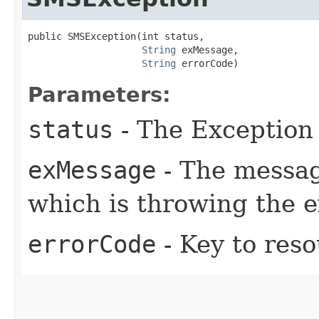
public SMSException​(int status,

String
 exMessage,

String
 errorCode)
Parameters:
status
- The Exception 
exMessage
- The messag
which is throwing the 
errorCode
- Key to res