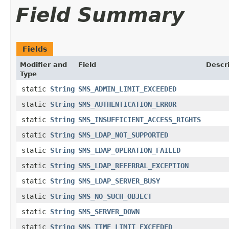
Field Summary
Fields
Modifier and
Field
Descr
Type
static
String
SMS_ADMIN_LIMIT_EXCEEDED
static
String
SMS_AUTHENTICATION_ERROR
static
String
SMS_INSUFFICIENT_ACCESS_RIGHTS
static
String
SMS_LDAP_NOT_SUPPORTED
static
String
SMS_LDAP_OPERATION_FAILED
static
String
SMS_LDAP_REFERRAL_EXCEPTION
static
String
SMS_LDAP_SERVER_BUSY
static
String
SMS_NO_SUCH_OBJECT
static
String
SMS_SERVER_DOWN
static
String
SMS_TIME_LIMIT_EXCEEDED