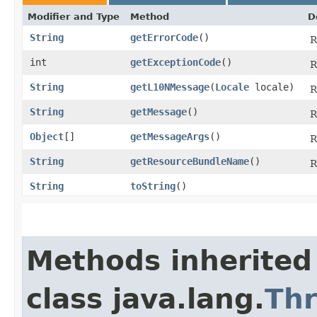
Modifier and Type
Method
D
String
getErrorCode
()
R
int
getExceptionCode
()
R
String
getL10NMessage
​(
Locale
locale)
R
String
getMessage
()
R
Object
[]
getMessageArgs
()
R
String
getResourceBundleName
()
R
String
toString
()
Methods inherited
class java.lang.
Th