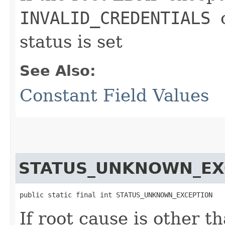
INVALID_CREDENTIALS
status is set
See Also:
Constant Field Values
STATUS_UNKNOWN_EX
public static final int STATUS_UNKNOWN_EXCEPTION
If root cause is other th