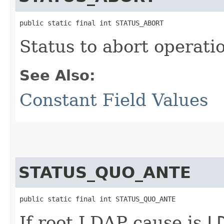
public static final int STATUS_ABORT
Status to abort operati
See Also:
Constant Field Values
STATUS_QUO_ANTE
public static final int STATUS_QUO_ANTE
If root LDAP cause is
L