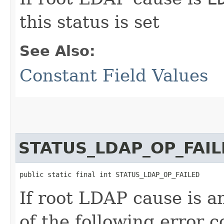
this status is set
See Also:
Constant Field Values
STATUS_LDAP_OP_FAIL
public static final int STATUS_LDAP_OP_FAILED
If root LDAP cause is 
of the following error c