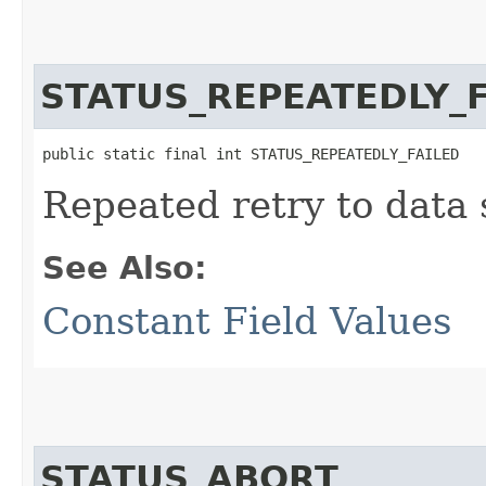
STATUS_REPEATEDLY_F
public static final int STATUS_REPEATEDLY_FAILED
Repeated retry to data 
See Also:
Constant Field Values
STATUS_ABORT