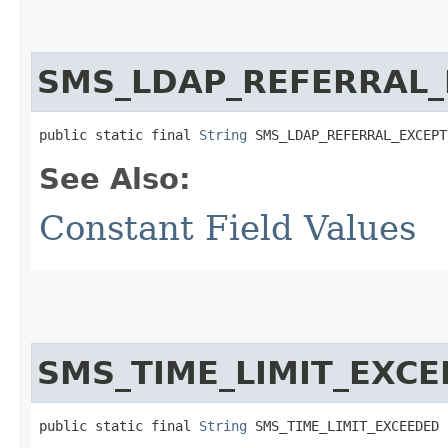
SMS_LDAP_REFERRAL_
public static final 
String
 SMS_LDAP_REFERRAL_EXCEPT
See Also:
Constant Field Values
SMS_TIME_LIMIT_EXC
public static final 
String
 SMS_TIME_LIMIT_EXCEEDED