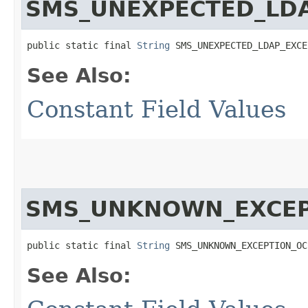
SMS_UNEXPECTED_LDA
public static final 
String
 SMS_UNEXPECTED_LDAP_EXCE
See Also:
Constant Field Values
SMS_UNKNOWN_EXCEP
public static final 
String
 SMS_UNKNOWN_EXCEPTION_OC
See Also: