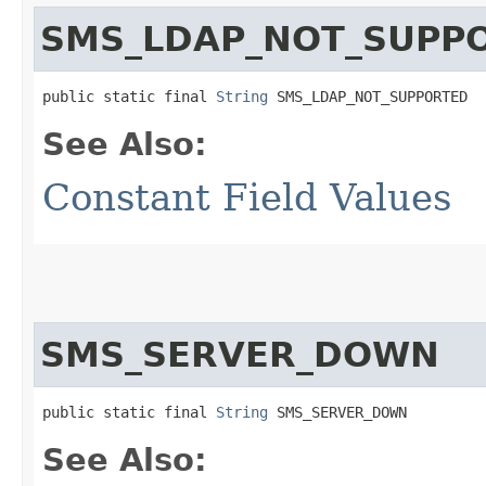
SMS_LDAP_NOT_SUPP
public static final 
String
 SMS_LDAP_NOT_SUPPORTED
See Also:
Constant Field Values
SMS_SERVER_DOWN
public static final 
String
 SMS_SERVER_DOWN
See Also: