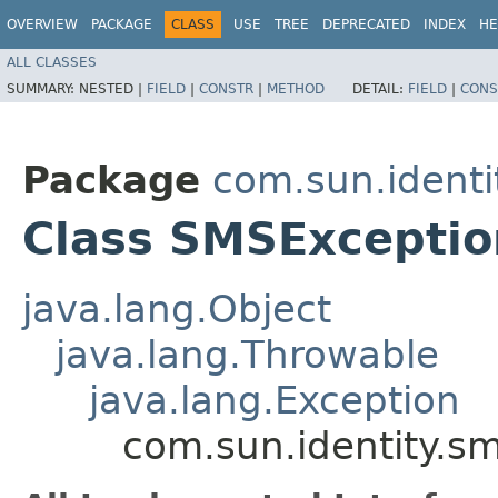
OVERVIEW
PACKAGE
CLASS
USE
TREE
DEPRECATED
INDEX
HE
ALL CLASSES
SUMMARY:
NESTED |
FIELD
|
CONSTR
|
METHOD
DETAIL:
FIELD
|
CONS
Package
com.sun.identi
Class SMSExceptio
java.lang.Object
java.lang.Throwable
java.lang.Exception
com.sun.identity.s