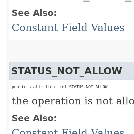
See Also:
Constant Field Values
STATUS_NOT_ALLOW
public static final int STATUS_NOT_ALLOW
the operation is not all
See Also:
Constant Field Values