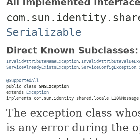
All Implemented Interface
com.sun.identity.shar
Serializable
Direct Known Subclasses:
InvalidAttributeNameException
,
InvalidAttributeValueEx
ServiceAlreadyExistsException
,
ServiceConfigException
,
@SupportedAll
public class 
SMSException
extends 
Exception
implements com.sun.identity.shared.locale.L10NMessage
The exception class whos
is any error during the o