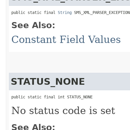
public static final 
String
 SMS_XML_PARSER_EXCEPTION
See Also:
Constant Field Values
STATUS_NONE
public static final int STATUS_NONE
No status code is set
See Also: