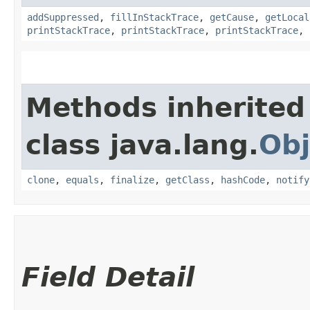
addSuppressed
,
fillInStackTrace
,
getCause
,
getLocal
printStackTrace
,
printStackTrace
,
printStackTrace
,
Methods inherited
class java.lang.
Obj
clone
,
equals
,
finalize
,
getClass
,
hashCode
,
notify
Field Detail