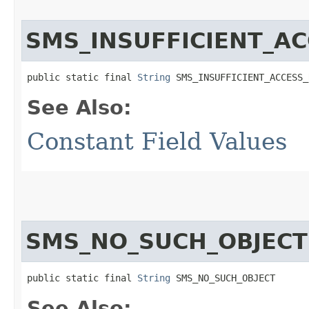
SMS_INSUFFICIENT_A
public static final 
String
 SMS_INSUFFICIENT_ACCESS_
See Also:
Constant Field Values
SMS_NO_SUCH_OBJECT
public static final 
String
 SMS_NO_SUCH_OBJECT
See Also: