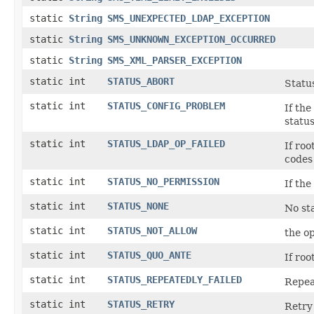
static
String
SMS_UNEXPECTED_LDAP_EXCEPTION
static
String
SMS_UNKNOWN_EXCEPTION_OCCURRED
static
String
SMS_XML_PARSER_EXCEPTION
static int
STATUS_ABORT
Statu
static int
STATUS_CONFIG_PROBLEM
If th
status
static int
STATUS_LDAP_OP_FAILED
If ro
codes 
static int
STATUS_NO_PERMISSION
If th
static int
STATUS_NONE
No sta
static int
STATUS_NOT_ALLOW
the op
static int
STATUS_QUO_ANTE
If ro
static int
STATUS_REPEATEDLY_FAILED
Repeat
static int
STATUS_RETRY
Retry