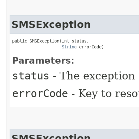
SMSException
public SMSException​(int status,

String
 errorCode)
Parameters:
status
- The exception 
errorCode
- Key to res
SMSException