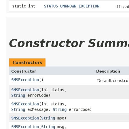
static int
STATUS_UNKNOWN_EXCEPTION
If roo
Constructor Summ
Constructors
Constructor
Description
SMSException
()
Default constru
SMSException
​(int status,
String
errorCode)
SMSException
​(int status,
String
exMessage,
String
errorCode)
SMSException
​(
String
msg)
SMSException
​(
String
msg,