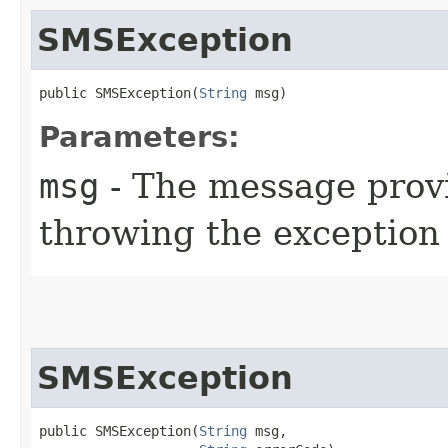
SMSException
public SMSException​(
String
 msg)
Parameters:
msg
- The message provi
throwing the exception
SMSException
public SMSException​(
String
 msg,
