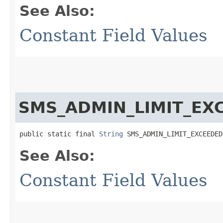
See Also:
Constant Field Values
SMS_ADMIN_LIMIT_EX
public static final 
String
 SMS_ADMIN_LIMIT_EXCEEDED
See Also:
Constant Field Values