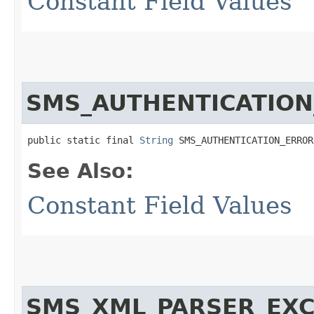
Constant Field Values
SMS_AUTHENTICATIO
public static final 
String
 SMS_AUTHENTICATION_ERROR
See Also:
Constant Field Values
SMS_XML_PARSER_EXC