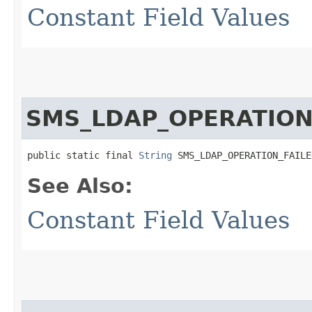
Constant Field Values
SMS_LDAP_OPERATION
public static final 
String
 SMS_LDAP_OPERATION_FAILE
See Also:
Constant Field Values