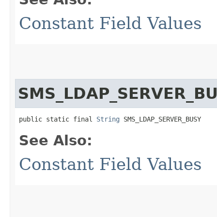
Constant Field Values
SMS_LDAP_SERVER_B
public static final 
String
 SMS_LDAP_SERVER_BUSY
See Also:
Constant Field Values