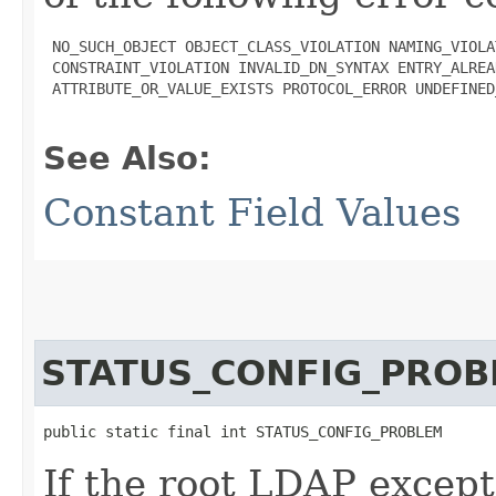
 NO_SUCH_OBJECT OBJECT_CLASS_VIOLATION NAMING_VIOLAT
 CONSTRAINT_VIOLATION INVALID_DN_SYNTAX ENTRY_ALREA
 ATTRIBUTE_OR_VALUE_EXISTS PROTOCOL_ERROR UNDEFINED
See Also:
Constant Field Values
STATUS_CONFIG_PROB
public static final int STATUS_CONFIG_PROBLEM
If the root LDAP except