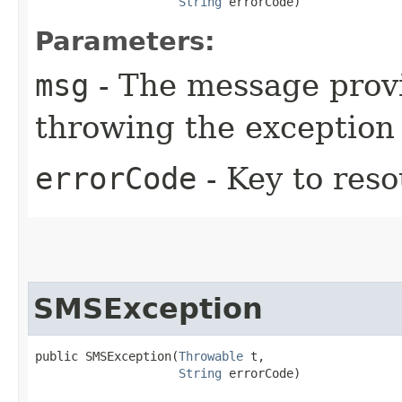
String
 errorCode)
Parameters:
msg
- The message provi
throwing the exception
errorCode
- Key to res
SMSException
public SMSException​(
Throwable
 t,

String
 errorCode)