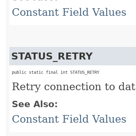
Constant Field Values
STATUS_RETRY
public static final int STATUS_RETRY
Retry connection to dat
See Also:
Constant Field Values