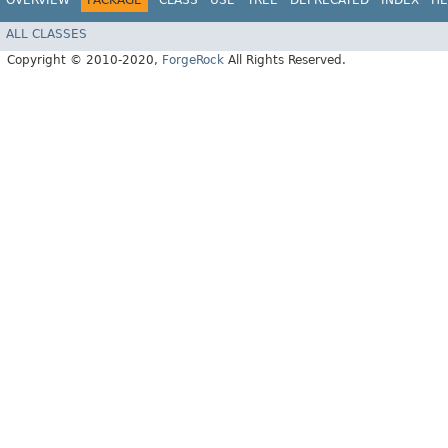
OVERVIEW
PACKAGE
CLASS
USE
TREE
DEPRECATED
INDEX
HE
ALL CLASSES
Copyright © 2010-2020,
ForgeRock
All Rights Reserved.