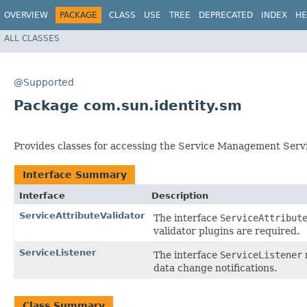
OVERVIEW
PACKAGE
CLASS
USE
TREE
DEPRECATED
INDEX
HE
ALL CLASSES
@Supported
Package com.sun.identity.sm
Provides classes for accessing the Service Management Serv
Interface Summary
Interface
Description
ServiceAttributeValidator
The interface
ServiceAttribut
validator plugins are required.
ServiceListener
The interface
ServiceListener
data change notifications.
Class Summary