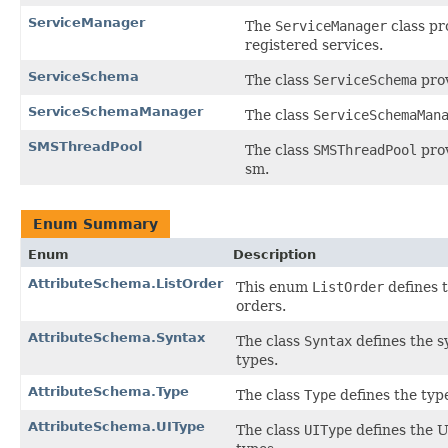
ServiceManager
The
ServiceManager
class pr
registered services.
ServiceSchema
The class
ServiceSchema
prov
ServiceSchemaManager
The class
ServiceSchemaMan
SMSThreadPool
The class
SMSThreadPool
prov
sm.
Enum Summary
Enum
Description
AttributeSchema.ListOrder
This enum
ListOrder
defines t
orders.
AttributeSchema.Syntax
The class
Syntax
defines the s
types.
AttributeSchema.Type
The class
Type
defines the type
AttributeSchema.UIType
The class
UIType
defines the U