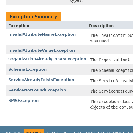
types.
Exception Summary
Exception
Description
InvalidAttributeNameException
The
InvalidAttribu
was used.
InvalidAttributeValueException
OrganizationAlreadyExistsException
The
OrganizationAl
SchemaException
The
SchemaExceptio
ServiceAlreadyExistsException
The
ServiceAlready
ServiceNotFoundException
The
ServiceNotFoun
SMSException
The exception class 
objects of the
com.s