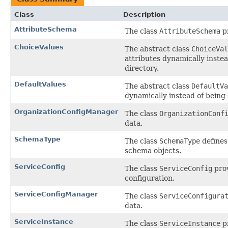
Class
Description
AttributeSchema
The class
AttributeSchema
pr
ChoiceValues
The abstract class
ChoiceVal
attributes dynamically instead
directory.
DefaultValues
The abstract class
DefaultVa
dynamically instead of being s
OrganizationConfigManager
The class
OrganizationConf
data.
SchemaType
The class
SchemaType
defines
schema objects.
ServiceConfig
The class
ServiceConfig
prov
configuration.
ServiceConfigManager
The class
ServiceConfigura
data.
ServiceInstance
The class
ServiceInstance
pr