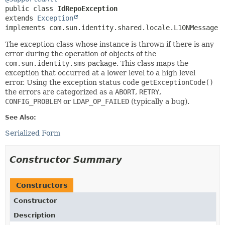
public class 
IdRepoException
extends 
Exception
implements com.sun.identity.shared.locale.L10NMessage
The exception class whose instance is thrown if there is any
error during the operation of objects of the
com.sun.identity.sms
package. This class maps the
exception that occurred at a lower level to a high level
error. Using the exception status code
getExceptionCode()
the errors are categorized as a
ABORT
,
RETRY
,
CONFIG_PROBLEM
or
LDAP_OP_FAILED
(typically a bug).
See Also:
Serialized Form
Constructor Summary
Constructors
Constructor
Description