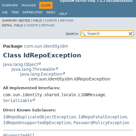
OpenAM Server Only 7.5.2 Documentation
OVERVIEW
PACKAGE
CLASS
USE
TREE
DEPRECATED
INDEX
HELP
SUMMARY:
NESTED |
FIELD |
CONSTR
|
METHOD
DETAIL:
FIELD |
CONSTR
|
METHOD
SEARCH:
Package
com.sun.identity.idm
Class IdRepoException
java.lang.Object
java.lang.Throwable
java.lang.Exception
com.sun.identity.idm.IdRepoException
All Implemented Interfaces:
com.sun.identity.shared.locale.L10NMessage
,
Serializable
Direct Known Subclasses:
IdRepoDuplicateObjectException
,
IdRepoFatalException
,
IdRepoUnsupportedOpException
,
PasswordPolicyException
@SupportedAll