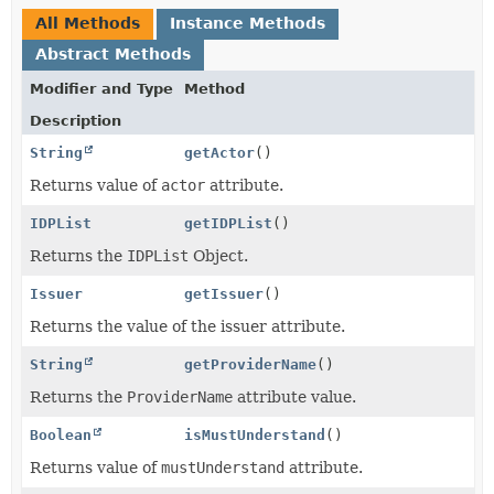
All Methods
Instance Methods
Abstract Methods
Modifier and Type
Method
Description
String
getActor
()
Returns value of
actor
attribute.
IDPList
getIDPList
()
Returns the
IDPList
Object.
Issuer
getIssuer
()
Returns the value of the issuer attribute.
String
getProviderName
()
Returns the
ProviderName
attribute value.
Boolean
isMustUnderstand
()
Returns value of
mustUnderstand
attribute.