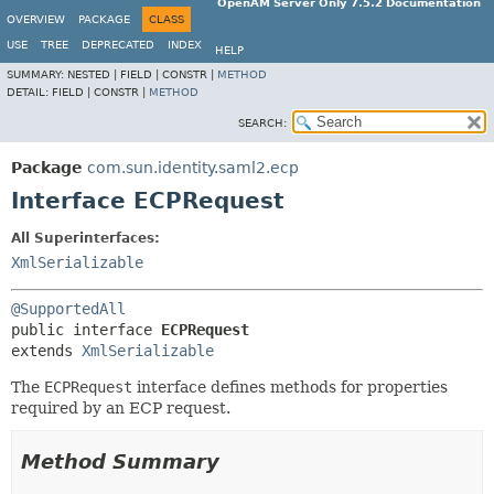
OpenAM Server Only 7.5.2 Documentation
OVERVIEW
PACKAGE
CLASS
USE
TREE
DEPRECATED
INDEX
HELP
SUMMARY:
NESTED |
FIELD |
CONSTR |
METHOD
DETAIL:
FIELD |
CONSTR |
METHOD
SEARCH:
Package
com.sun.identity.saml2.ecp
Interface ECPRequest
All Superinterfaces:
XmlSerializable
@SupportedAll
public interface 
ECPRequest
extends 
XmlSerializable
The
ECPRequest
interface defines methods for properties
required by an ECP request.
Method Summary