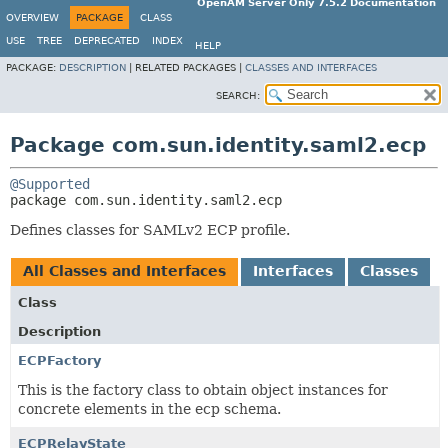
OpenAM Server Only 7.5.2 Documentation
OVERVIEW
PACKAGE
CLASS
USE
TREE
DEPRECATED
INDEX
HELP
PACKAGE:
DESCRIPTION
|
RELATED PACKAGES |
CLASSES AND INTERFACES
SEARCH:
Package com.sun.identity.saml2.ecp
@Supported
package 
com.sun.identity.saml2.ecp
Defines classes for SAMLv2 ECP profile.
All Classes and Interfaces
Interfaces
Classes
Class
Description
ECPFactory
This is the factory class to obtain object instances for
concrete elements in the ecp schema.
ECPRelayState