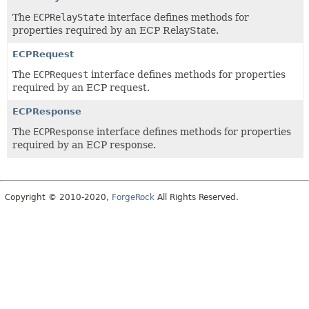
The
ECPRelayState
interface defines methods for
properties required by an ECP RelayState.
ECPRequest
The
ECPRequest
interface defines methods for properties
required by an ECP request.
ECPResponse
The
ECPResponse
interface defines methods for properties
required by an ECP response.
Copyright © 2010-2020,
ForgeRock
All Rights Reserved.