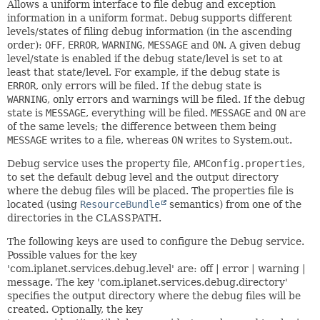
Allows a uniform interface to file debug and exception
information in a uniform format.
Debug
supports different
levels/states of filing debug information (in the ascending
order):
OFF
,
ERROR
,
WARNING
,
MESSAGE
and
ON
. A given debug
level/state is enabled if the debug state/level is set to at
least that state/level. For example, if the debug state is
ERROR
, only errors will be filed. If the debug state is
WARNING
, only errors and warnings will be filed. If the debug
state is
MESSAGE
, everything will be filed.
MESSAGE
and
ON
are
of the same levels; the difference between them being
MESSAGE
writes to a file, whereas
ON
writes to System.out.
Debug service uses the property file,
AMConfig.properties
,
to set the default debug level and the output directory
where the debug files will be placed. The properties file is
located (using
ResourceBundle
semantics) from one of the
directories in the CLASSPATH.
The following keys are used to configure the Debug service.
Possible values for the key
'com.iplanet.services.debug.level' are: off | error | warning |
message. The key 'com.iplanet.services.debug.directory'
specifies the output directory where the debug files will be
created. Optionally, the key