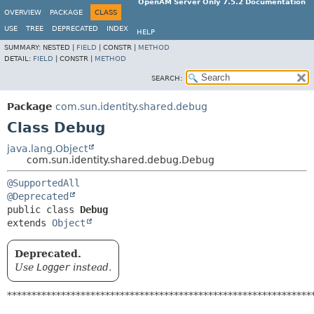
OpenAM Server Only 7.5.2 Documentation
OVERVIEW
PACKAGE
CLASS
USE
TREE
DEPRECATED
INDEX
HELP
SUMMARY:
NESTED |
FIELD
|
CONSTR |
METHOD
DETAIL:
FIELD
|
CONSTR |
METHOD
SEARCH:
Package
com.sun.identity.shared.debug
Class Debug
java.lang.Object
com.sun.identity.shared.debug.Debug
@SupportedAll
@Deprecated
public class 
Debug
extends 
Object
Deprecated.
Use
Logger
instead.
**************************************************************