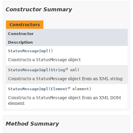
Constructor Summary
Constructors
Constructor
Description
StatusMessageImpl
()
Constructs a
StatusMessage
object
StatusMessageImpl
(
String
xml)
Constructs a
StatusMessage
object from an XML string
StatusMessageImpl
(
Element
element)
Constructs a
StatusMessage
object from an XML DOM
element
Method Summary