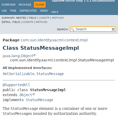
OpenAM Server Only 7.5.2 Documentation
OVERVIEW
PACKAGE
CLASS
USE
TREE
DEPRECATED
INDEX
HELP
SUMMARY:
NESTED |
FIELD |
CONSTR
|
METHOD
DETAIL:
FIELD |
CONSTR
|
METHOD
SEARCH:
Package
com.sun.identity.xacml.context.impl
Class StatusMessageImpl
java.lang.Object
com.sun.identity.xacml.context.impl.StatusMessageImpl
All Implemented Interfaces:
XmlSerializable
,
StatusMessage
@SupportedAll
public class 
StatusMessageImpl
extends 
Object
implements 
StatusMessage
The
StatusMessage
element is a container of one or more
StatusMessage
s issuded by authorization authority.