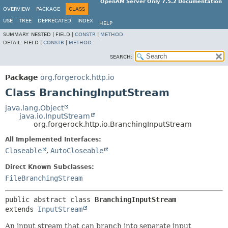
OpenAM Server Only 7.5.2 Documentation
OVERVIEW
PACKAGE
CLASS
USE
TREE
DEPRECATED
INDEX
HELP
SUMMARY:
NESTED |
FIELD |
CONSTR
|
METHOD
DETAIL:
FIELD |
CONSTR
|
METHOD
SEARCH:
Package
org.forgerock.http.io
Class BranchingInputStream
java.lang.Object
java.io.InputStream
org.forgerock.http.io.BranchingInputStream
All Implemented Interfaces:
Closeable
,
AutoCloseable
Direct Known Subclasses:
FileBranchingStream
public abstract class 
BranchingInputStream
extends 
InputStream
An input stream that can branch into separate input