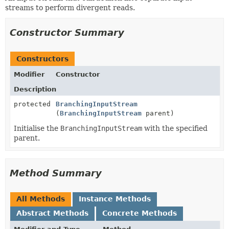
streams to perform divergent reads.
Constructor Summary
Constructors
Modifier
Constructor
Description
protected
BranchingInputStream
(
BranchingInputStream
parent)
Initialise the
BranchingInputStream
with the specified
parent.
Method Summary
All Methods
Instance Methods
Abstract Methods
Concrete Methods