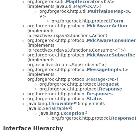
org.forgerock.util.
MapDecorator
<K,
V>
(implements java.util.
Map
<K,
V>)
org.forgerock.http.util.
MultiValueMap
<K,
V>
org.forgerock.http.protocol.
Form
org.forgerock.http.protocol.
MdcAwareAction
(implements
io.reactivex.rxjava3.functions.Action)
org.forgerock.http.protocol.
MdcAwareConsumer
(implements
io.reactivex.rxjava3.functions.Consumer<T>)
org.forgerock.http.protocol.
MdcAwareSubscribe
(implements
org.reactivestreams.Subscriber<T>)
org.forgerock.http.protocol.
MessageImpl
<T>
(implements
org.forgerock.http.protocol.
Message
<M>)
org.forgerock.http.protocol.
Request
org.forgerock.http.protocol.
Response
org.forgerock.http.protocol.
Responses
org.forgerock.http.protocol.
Status
java.lang.
Throwable
(implements
java.io.
Serializable
)
java.lang.
Exception
org.forgerock.http.protocol.
Response
Interface Hierarchy