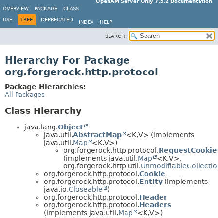
OpenAM Server Only 7.5.2 Documentation
OVERVIEW
PACKAGE
CLASS
USE
TREE
DEPRECATED
INDEX
HELP
SEARCH:
Hierarchy For Package
org.forgerock.http.protocol
Package Hierarchies:
All Packages
Class Hierarchy
java.lang.
Object
java.util.
AbstractMap
<K,
V> (implements
java.util.
Map
<K,
V>)
org.forgerock.http.protocol.
RequestCookie
(implements java.util.
Map
<K,
V>,
org.forgerock.http.util.
UnmodifiableCollectio
org.forgerock.http.protocol.
Cookie
org.forgerock.http.protocol.
Entity
(implements
java.io.
Closeable
)
org.forgerock.http.protocol.
Header
org.forgerock.http.protocol.
Headers
(implements java.util.
Map
<K,
V>)