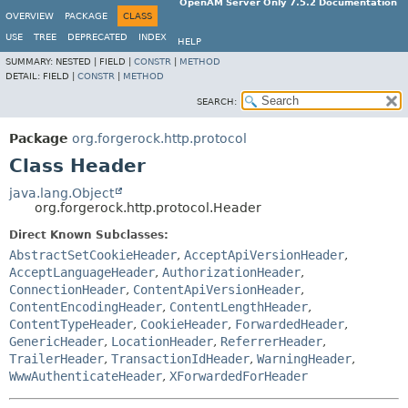
OpenAM Server Only 7.5.2 Documentation
OVERVIEW
PACKAGE
CLASS
USE
TREE
DEPRECATED
INDEX
HELP
SUMMARY:
NESTED |
FIELD |
CONSTR
|
METHOD
DETAIL:
FIELD |
CONSTR
|
METHOD
SEARCH:
Package
org.forgerock.http.protocol
Class Header
java.lang.Object
org.forgerock.http.protocol.Header
Direct Known Subclasses:
AbstractSetCookieHeader
,
AcceptApiVersionHeader
,
AcceptLanguageHeader
,
AuthorizationHeader
,
ConnectionHeader
,
ContentApiVersionHeader
,
ContentEncodingHeader
,
ContentLengthHeader
,
ContentTypeHeader
,
CookieHeader
,
ForwardedHeader
,
GenericHeader
,
LocationHeader
,
ReferrerHeader
,
TrailerHeader
,
TransactionIdHeader
,
WarningHeader
,
WwwAuthenticateHeader
,
XForwardedForHeader