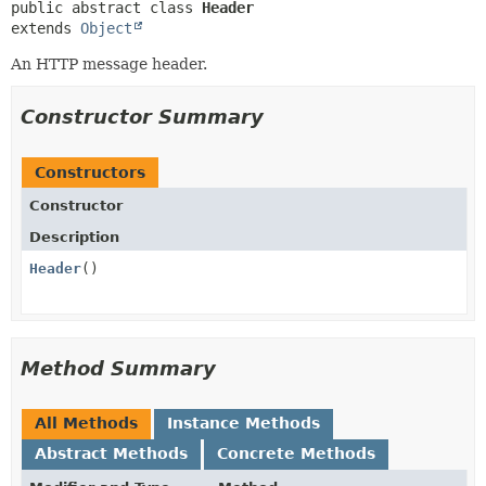
public abstract class 
Header
extends 
Object
An HTTP message header.
Constructor Summary
Constructors
Constructor
Description
Header
()
Method Summary
All Methods
Instance Methods
Abstract Methods
Concrete Methods