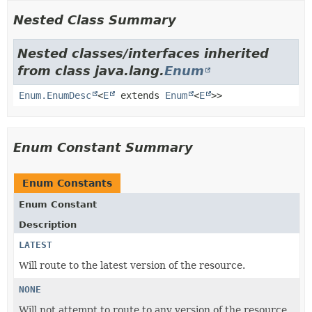
Nested Class Summary
Nested classes/interfaces inherited
from class java.lang.
Enum
Enum.EnumDesc
<
E
extends
Enum
<
E
>>
Enum Constant Summary
Enum Constants
Enum Constant
Description
LATEST
Will route to the latest version of the resource.
NONE
Will not attempt to route to any version of the resource,