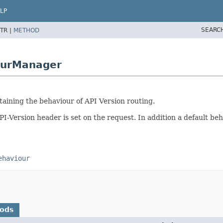
LP
SEARC
TR |
METHOD
ourManager
ntaining the behaviour of API Version routing.
PI-Version header is set on the request. In addition a default b
ehaviour
hods