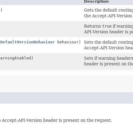
Description
()
Gets the default routin
the Accept-API-Version
Returns
true
if warning
API-Version header is p
(
DefaultVersionBehaviour
behaviour)
Sets the default routin
Accept-API-Version hea
warningEnabled)
Sets if warning headers
header is present on th
o Accept-API-Version header is present on the request.