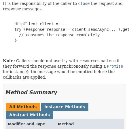
It is the responsibility of the caller to
close
the request and
response messages.
     HttpClient client = ...

     try (Response response = client.sendAsync(...).get
       // consumes the response completely

     }

Note:
Callers should not use try-with-resources pattern if
they forward the response asynchronously (using a
Promise
for instance): the message would be emptied before the
callbacks are applied.
Method Summary
All Methods
Instance Methods
Abstract Methods
Modifier and Type
Method