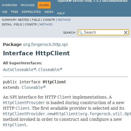
OpenAM Server Only 7.5.2 Documentation
OVERVIEW
PACKAGE
CLASS
USE
TREE
DEPRECATED
INDEX
HELP
SUMMARY:
NESTED |
FIELD |
CONSTR |
METHOD
DETAIL:
FIELD |
CONSTR |
METHOD
SEARCH:
Package
org.forgerock.http.spi
Interface HttpClient
All Superinterfaces:
AutoCloseable
,
Closeable
public interface 
HttpClient
extends 
Closeable
An SPI interface for HTTP
Client
implementations. A
HttpClientProvider
is loaded during construction of a new
HTTP
Client
. The first available provider is selected and its
HttpClientProvider.newHttpClient(org.forgerock.util.Op
method invoked in order to construct and configure a new
HttpClient
.