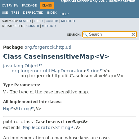
OpenAM Server Only 7.5.2 Documentation
OVERVIEW
PACKAGE
CLASS
USE
TREE
DEPRECATED
INDEX
HELP
SUMMARY:
NESTED
|
FIELD
|
CONSTR
|
METHOD
DETAIL:
FIELD |
CONSTR
|
METHOD
SEARCH:
Package
org.forgerock.http.util
Class CaseInsensitiveMap<V>
java.lang.Object
org.forgerock.util.MapDecorator
<
String
,
V>
org.forgerock.http.util.CaseInsensitiveMap<V>
Type Parameters:
V
- The type of the case insensitive map.
All Implemented Interfaces:
Map
<
String
,
V>
public class 
CaseInsensitiveMap<V>
extends 
MapDecorator
<
String
,
V>
An implementation of a map whose keys are case-