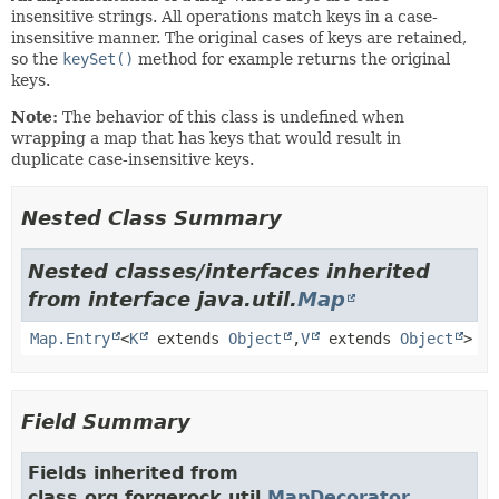
insensitive strings. All operations match keys in a case-
insensitive manner. The original cases of keys are retained,
so the
keySet()
method for example returns the original
keys.
Note:
The behavior of this class is undefined when
wrapping a map that has keys that would result in
duplicate case-insensitive keys.
Nested Class Summary
Nested classes/interfaces inherited
from interface java.util.
Map
Map.Entry
<
K
extends
Object
,
V
extends
Object
>
Field Summary
Fields inherited from
class org.forgerock.util.
MapDecorator