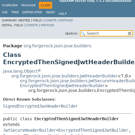
OpenAM Server Only 7.5.2 Documentation
OVERVIEW
PACKAGE
CLASS
USE
TREE
DEPRECATED
INDEX
HELP
SUMMARY:
NESTED |
FIELD |
CONSTR
|
METHOD
DETAIL:
FIELD |
CONSTR
|
METHOD
SEARCH:
Package
org.forgerock.json.jose.builders
Class
EncryptedThenSignedJwtHeaderBuilde
java.lang.Object
org.forgerock.json.jose.builders.JwtHeaderBuilder
<T,
B>
org.forgerock.json.jose.builders.JwtSecureHeaderBuil
EncryptedThenSignedJwtHeaderBuilder
>
org.forgerock.json.jose.builders.EncryptedThenS
Direct Known Subclasses:
SignedEncryptedJwsHeaderBuilder
public class 
EncryptedThenSignedJwtHeaderBuilder
extends 
JwtSecureHeaderBuilder
<
EncryptedThenSignedJwtBuilder
,