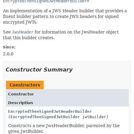
EncryptedThenSignedJwtHeaderBuilder
>
An implementation of a JWS Header builder that provides a
fluent builder pattern to create JWS headers for signed
encrypted JWTs.
See
JwsHeader
for information on the JwsHeader object
that this builder creates.
Since:
2.0.0
Constructor Summary
Constructors
Constructor
Description
EncryptedThenSignedJwtHeaderBuilder
(
EncryptedThenSignedJwtBuilder
jwtBuilder)
Constructs a new JwsHeaderBuilder, parented by the
given JwtBuilder.