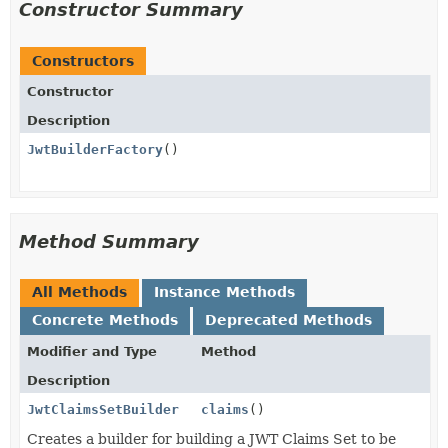
Constructor Summary
Constructors
Constructor
Description
JwtBuilderFactory
()
Method Summary
All Methods
Instance Methods
Concrete Methods
Deprecated Methods
Modifier and Type
Method
Description
JwtClaimsSetBuilder
claims
()
Creates a builder for building a JWT Claims Set to be