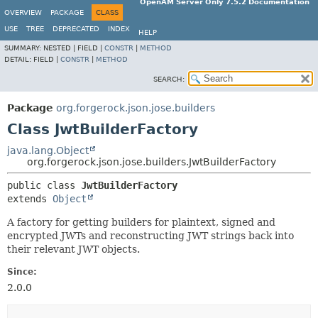
OpenAM Server Only 7.5.2 Documentation
OVERVIEW
PACKAGE
CLASS
USE
TREE
DEPRECATED
INDEX
HELP
SUMMARY:
NESTED |
FIELD |
CONSTR
|
METHOD
DETAIL:
FIELD |
CONSTR
|
METHOD
SEARCH:
Package
org.forgerock.json.jose.builders
Class JwtBuilderFactory
java.lang.Object
org.forgerock.json.jose.builders.JwtBuilderFactory
public class 
JwtBuilderFactory
extends 
Object
A factory for getting builders for plaintext, signed and
encrypted JWTs and reconstructing JWT strings back into
their relevant JWT objects.
Since:
2.0.0