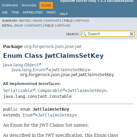
OpenAM Server Only 7.5.2 Documentation
OVERVIEW
PACKAGE
CLASS
USE
TREE
DEPRECATED
INDEX
HELP
SUMMARY:
NESTED
|
ENUM CONSTANTS
|
FIELD |
METHOD
DETAIL:
ENUM CONSTANTS
|
FIELD |
METHOD
SEARCH:
Package
org.forgerock.json.jose.jwt
Enum Class JwtClaimsSetKey
java.lang.Object
java.lang.Enum
<
JwtClaimsSetKey
>
org.forgerock.json.jose.jwt.JwtClaimsSetKey
All Implemented Interfaces:
Serializable
,
Comparable
<
JwtClaimsSetKey
>
,
java.lang.constant.Constable
public enum 
JwtClaimsSetKey
extends 
Enum
<
JwtClaimsSetKey
>
An Enum for the JWT Claims Set names.
As described in the JWT specification, this Enum class