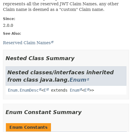
represents all the reserved JWT Claim Names, any other
Claim name is deemed as a "custom" Claim name.
Since:
2.0.0
See Also:
Reserved Claim Names
Nested Class Summary
Nested classes/interfaces inherited
from class java.lang.
Enum
Enum.EnumDesc
<
E
extends
Enum
<
E
>>
Enum Constant Summary
Enum Constants