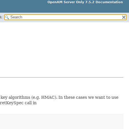
OpenAM Server Only 7.5.2 Documentation
H:
c key algorithms (e.g. HMAC). In these cases we want to use
cretKeySpec call in