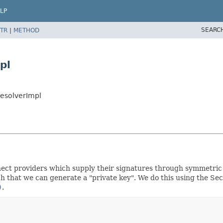
LP
SEARC
TR
|
METHOD
pl
esolverImpl
onnect providers which supply their signatures through symmetri
h that we can generate a "private key". We do this using the Se
)
.