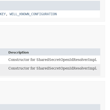
KEY
,
WELL_KNOWN_CONFIGURATION
Description
Constructor for SharedSecretOpenIdResolverImpl.
Constructor for SharedSecretOpenIdResolverImpl.