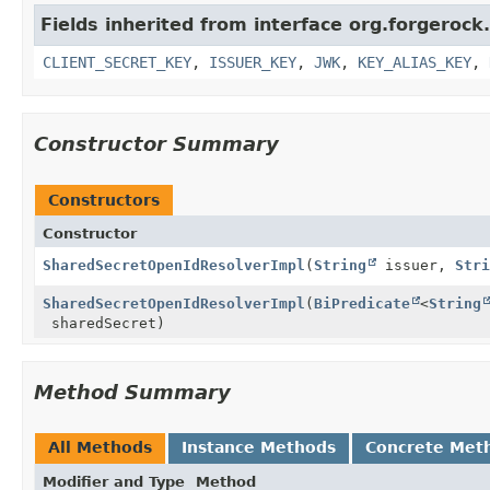
Fields inherited from interface org.forgerock
CLIENT_SECRET_KEY
,
ISSUER_KEY
,
JWK
,
KEY_ALIAS_KEY
,
Constructor Summary
Constructors
Constructor
SharedSecretOpenIdResolverImpl
(
String
issuer,
Stri
SharedSecretOpenIdResolverImpl
(
BiPredicate
<
String
sharedSecret)
Method Summary
All Methods
Instance Methods
Concrete Met
Modifier and Type
Method