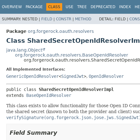
OVERVIEW
PACKAGE
CLASS
USE
TREE
DEPRECATED
INDEX
HE
SUMMARY:
NESTED |
FIELD
|
CONSTR
|
METHOD
DETAIL:
FIELD |
CONS
Package
org.forgerock.oauth.resolvers
Class SharedSecretOpenIdResolverIm
java.lang.Object
org.forgerock.oauth.resolvers.BaseOpenIdResolver
org.forgerock.oauth.resolvers.SharedSecretOpenIdR
All Implemented Interfaces:
GenericOpenIdResolver
<
SignedJwt
>
,
OpenIdResolver
public class 
SharedSecretOpenIdResolverImpl
extends 
BaseOpenIdResolver
This class exists to allow functionality for those Open ID C
the shared secret (known to both the provider and client) suc
verifySignature(org.forgerock.json.jose.jws.SignedJwt
Field Summary