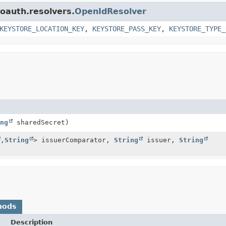
.oauth.resolvers.
OpenIdResolver
KEYSTORE_LOCATION_KEY
,
KEYSTORE_PASS_KEY
,
KEYSTORE_TYPE_
ng
sharedSecret)
,
String
> issuerComparator,
String
issuer,
String
hods
Description