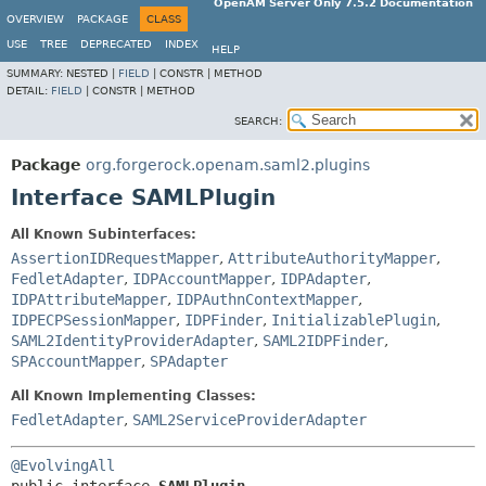
OpenAM Server Only 7.5.2 Documentation
OVERVIEW
PACKAGE
CLASS
USE
TREE
DEPRECATED
INDEX
HELP
SUMMARY:
NESTED |
FIELD
|
CONSTR |
METHOD
DETAIL:
FIELD
|
CONSTR |
METHOD
SEARCH:
Package
org.forgerock.openam.saml2.plugins
Interface SAMLPlugin
All Known Subinterfaces:
AssertionIDRequestMapper
,
AttributeAuthorityMapper
,
FedletAdapter
,
IDPAccountMapper
,
IDPAdapter
,
IDPAttributeMapper
,
IDPAuthnContextMapper
,
IDPECPSessionMapper
,
IDPFinder
,
InitializablePlugin
,
SAML2IdentityProviderAdapter
,
SAML2IDPFinder
,
SPAccountMapper
,
SPAdapter
All Known Implementing Classes:
FedletAdapter
,
SAML2ServiceProviderAdapter
@EvolvingAll