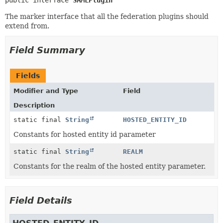
public interface 
SAMLPlugin
The marker interface that all the federation plugins should
extend from.
Field Summary
Fields
Modifier and Type
Field
Description
static final
String
HOSTED_ENTITY_ID
Constants for hosted entity id parameter
static final
String
REALM
Constants for the realm of the hosted entity parameter.
Field Details