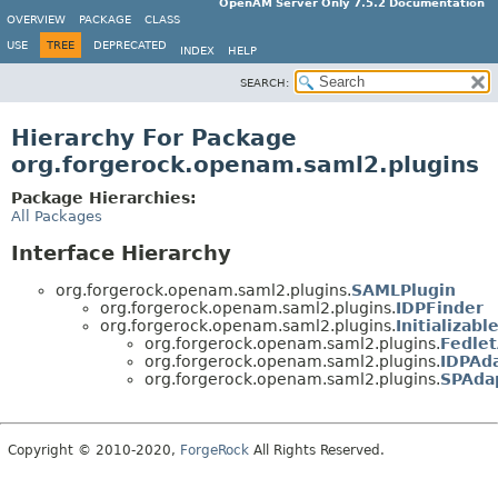
OpenAM Server Only 7.5.2 Documentation
OVERVIEW
PACKAGE
CLASS
USE
TREE
DEPRECATED
INDEX
HELP
SEARCH:
Hierarchy For Package
org.forgerock.openam.saml2.plugins
Package Hierarchies:
All Packages
Interface Hierarchy
org.forgerock.openam.saml2.plugins.
SAMLPlugin
org.forgerock.openam.saml2.plugins.
IDPFinder
org.forgerock.openam.saml2.plugins.
Initializabl
org.forgerock.openam.saml2.plugins.
Fedle
org.forgerock.openam.saml2.plugins.
IDPAd
org.forgerock.openam.saml2.plugins.
SPAda
Copyright © 2010-2020,
ForgeRock
All Rights Reserved.