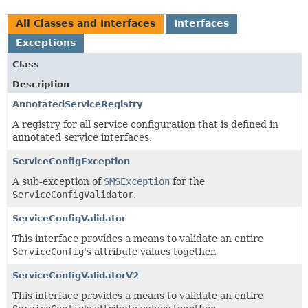
All Classes and Interfaces
Interfaces
Exceptions
Class
Description
AnnotatedServiceRegistry
A registry for all service configuration that is defined in
annotated service interfaces.
ServiceConfigException
A sub-exception of
SMSException
for the
ServiceConfigValidator
.
ServiceConfigValidator
This interface provides a means to validate an entire
ServiceConfig
's attribute values together.
ServiceConfigValidatorV2
This interface provides a means to validate an entire