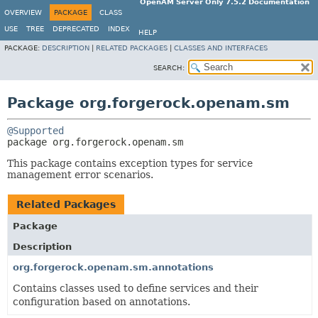
OpenAM Server Only 7.5.2 Documentation
OVERVIEW
PACKAGE
CLASS
USE
TREE
DEPRECATED
INDEX
HELP
PACKAGE:
DESCRIPTION
|
RELATED PACKAGES
|
CLASSES AND INTERFACES
SEARCH:
Package org.forgerock.openam.sm
@Supported
package 
org.forgerock.openam.sm
This package contains exception types for service
management error scenarios.
Related Packages
Package
Description
org.forgerock.openam.sm.annotations
Contains classes used to define services and their
configuration based on annotations.