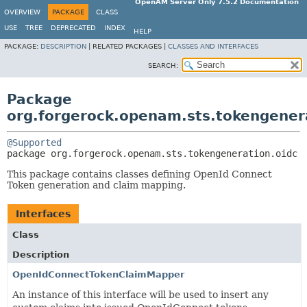
OpenAM Server Only 7.5.2 Documentation
OVERVIEW
PACKAGE
CLASS
USE
TREE
DEPRECATED
INDEX
HELP
PACKAGE:
DESCRIPTION
|
RELATED PACKAGES |
CLASSES AND INTERFACES
SEARCH:
Package
org.forgerock.openam.sts.tokengener
@Supported
package 
org.forgerock.openam.sts.tokengeneration.oidc
This package contains classes defining OpenId Connect
Token generation and claim mapping.
Interfaces
Class
Description
OpenIdConnectTokenClaimMapper
An instance of this interface will be used to insert any