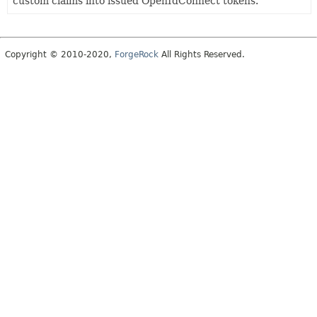
custom claims into issued OpenIdConnect tokens.
Copyright © 2010-2020,
ForgeRock
All Rights Reserved.