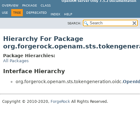
OpenAM Server Only 7.5.2 Documentation
OVERVIEW
PACKAGE
CLASS
USE
TREE
DEPRECATED
INDEX
HELP
SEARCH:
Hierarchy For Package
org.forgerock.openam.sts.tokengener
Package Hierarchies:
All Packages
Interface Hierarchy
org.forgerock.openam.sts.tokengeneration.oidc.
OpenI
Copyright © 2010-2020,
ForgeRock
All Rights Reserved.